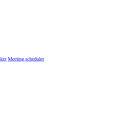
ker
Meeting scheduler