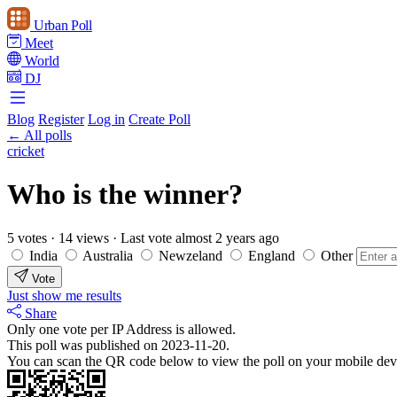
Urban Poll
Meet
World
DJ
Blog
Register
Log in
Create Poll
← All polls
cricket
Who is the winner?
5 votes
·
14 views
·
Last vote almost 2 years ago
India
Australia
Newzeland
England
Other
Vote
Just show me results
Share
Only one vote per IP Address is allowed.
This poll was published on 2023-11-20.
You can scan the QR code below to view the poll on your mobile dev