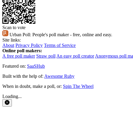
Scan to vote
Urban Poll:
People's poll maker - free, online and easy.
Site links:
About
Privacy Policy
Terms of Service
Online poll makers:
A free poll maker
Straw poll
An easy poll creator
Anonymous poll ma
Featured on:
SaaSHub
Built with the help of:
Awesome Ruby
When in doubt, make a poll, or:
Spin The Wheel
Loading...