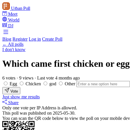
Urban Poll
Meet
World
DJ
Blog
Register
Log in
Create Poll
← All polls
I don't know
Which came first chicken or eg
6 votes
·
9 views
·
Last vote 4 months ago
Egg
Chicken
god
Other
Vote
Just show me results
Share
Only one vote per IP Address is allowed.
This poll was published on 2025-05-30.
You can scan the QR code below to view the poll on your mobile dev