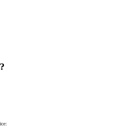
g?
ice: