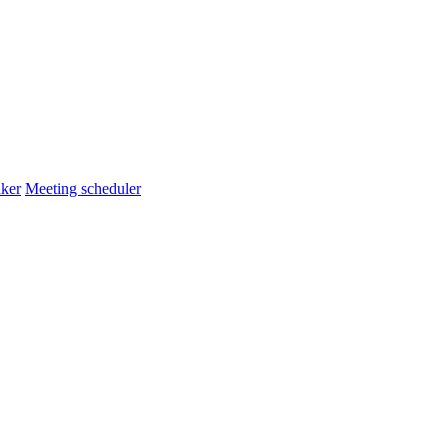
ker
Meeting scheduler