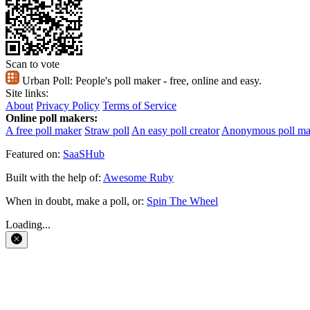
Scan to vote
Urban Poll:
People's poll maker - free, online and easy.
Site links:
About
Privacy Policy
Terms of Service
Online poll makers:
A free poll maker
Straw poll
An easy poll creator
Anonymous poll ma
Featured on:
SaaSHub
Built with the help of:
Awesome Ruby
When in doubt, make a poll, or:
Spin The Wheel
Loading...