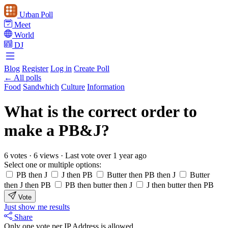
Urban Poll
Meet
World
DJ
Blog
Register
Log in
Create Poll
← All polls
Food
Sandwhich
Culture
Information
What is the correct order to
make a PB&J?
6 votes
·
6 views
·
Last vote over 1 year ago
Select one or multiple options:
PB then J
J then PB
Butter then PB then J
Butter
then J then PB
PB then butter then J
J then butter then PB
Vote
Just show me results
Share
Only one vote per IP Address is allowed.