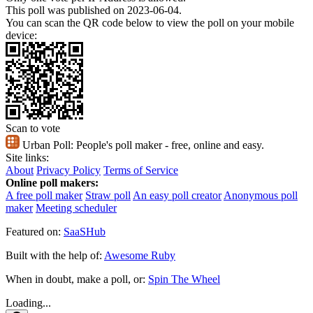
This poll was published on 2023-06-04.
You can scan the QR code below to view the poll on your mobile
device:
Scan to vote
Urban Poll:
People's poll maker - free, online and easy.
Site links:
About
Privacy Policy
Terms of Service
Online poll makers:
A free poll maker
Straw poll
An easy poll creator
Anonymous poll
maker
Meeting scheduler
Featured on:
SaaSHub
Built with the help of:
Awesome Ruby
When in doubt, make a poll, or:
Spin The Wheel
Loading...