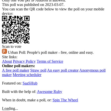
Only one vote per IP Address is allowed.
This poll was published on 2023-03-07.
You can scan the QR code below to view the poll on your mobile
device:
Scan to vote
Urban Poll:
People's poll maker - free, online and easy.
Site links:
About
Privacy Policy
Terms of Service
Online poll makers:
A free poll maker
Straw poll
An easy poll creator
Anonymous poll
maker
Meeting scheduler
Featured on:
SaaSHub
Built with the help of:
Awesome Ruby
When in doubt, make a poll, or:
Spin The Wheel
Loading...