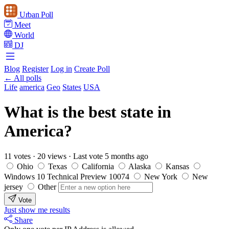
Urban Poll
Meet
World
DJ
Blog
Register
Log in
Create Poll
← All polls
Life
america
Geo
States
USA
What is the best state in
America?
11 votes
·
20 views
·
Last vote 5 months ago
Ohio
Texas
California
Alaska
Kansas
Windows 10 Technical Preview 10074
New York
New
jersey
Other
Vote
Just show me results
Share