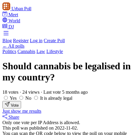
Urban Poll
Meet
World
DJ
Blog
Register
Log in
Create Poll
← All polls
Politics
Cannabis
Law
Lifestyle
Should cannabis be legalised in
my country?
18 votes
·
24 views
·
Last vote 5 months ago
Yes
No
It is already legal
Vote
Just show me results
Share
Only one vote per IP Address is allowed.
This poll was published on 2022-11-02.
You can scan the QR code below to view the poll on your mobile