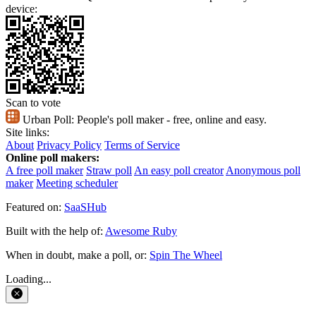
device:
Scan to vote
Urban Poll:
People's poll maker - free, online and easy.
Site links:
About
Privacy Policy
Terms of Service
Online poll makers:
A free poll maker
Straw poll
An easy poll creator
Anonymous poll
maker
Meeting scheduler
Featured on:
SaaSHub
Built with the help of:
Awesome Ruby
When in doubt, make a poll, or:
Spin The Wheel
Loading...