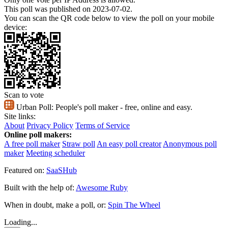
This poll was published on 2023-07-02.
You can scan the QR code below to view the poll on your mobile
device:
Scan to vote
Urban Poll:
People's poll maker - free, online and easy.
Site links:
About
Privacy Policy
Terms of Service
Online poll makers:
A free poll maker
Straw poll
An easy poll creator
Anonymous poll
maker
Meeting scheduler
Featured on:
SaaSHub
Built with the help of:
Awesome Ruby
When in doubt, make a poll, or:
Spin The Wheel
Loading...