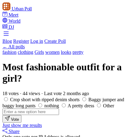
Urban Poll
Meet
World
DJ
Blog
Register
Log in
Create Poll
← All polls
fashion
clothing
Girls
women
looks
pretty
Most fashionable outfit for a
girl?
18 votes
·
44 views
·
Last vote 2 months ago
Crop short with ripped denim shorts
Baggy jumper and
baggy long pants
nothing
A pretty dress
Other
Vote
Just show me results
Share
Only one vote per IP Address is allowed.