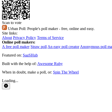
Scan to vote
Urban Poll:
People's poll maker - free, online and easy.
Site links:
About
Privacy Policy
Terms of Service
Online poll makers:
A free poll maker
Straw poll
An easy poll creator
Anonymous poll ma
Featured on:
SaaSHub
Built with the help of:
Awesome Ruby
When in doubt, make a poll, or:
Spin The Wheel
Loading...