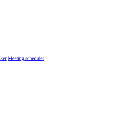
ker
Meeting scheduler