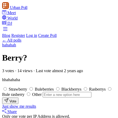
Urban Poll
Meet
World
DJ
Blog
Register
Log in
Create Poll
← All polls
hahahah
Berry?
3 votes
·
14 views
·
Last vote almost 2 years ago
hhahahaha
Strawberry
Buleberries
Blackberrys
Rasberrys
Bule rasberry
Other
Vote
Just show me results
Share
Only one vote per IP Address is allowed.