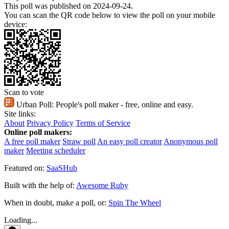
This poll was published on 2024-09-24.
You can scan the QR code below to view the poll on your mobile
device:
Scan to vote
Urban Poll:
People's poll maker - free, online and easy.
Site links:
About
Privacy Policy
Terms of Service
Online poll makers:
A free poll maker
Straw poll
An easy poll creator
Anonymous poll
maker
Meeting scheduler
Featured on:
SaaSHub
Built with the help of:
Awesome Ruby
When in doubt, make a poll, or:
Spin The Wheel
Loading...