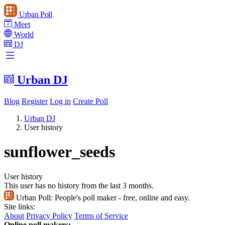
Urban Poll
Meet
World
DJ
Urban DJ
Blog
Register
Log in
Create Poll
Urban DJ
User history
sunflower_seeds
User history
This user has no history from the last 3 months.
Urban Poll:
People's poll maker - free, online and easy.
Site links:
About
Privacy Policy
Terms of Service
Online poll makers: