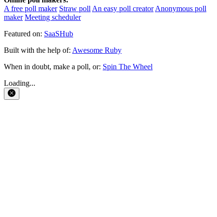
A free poll maker
Straw poll
An easy poll creator
Anonymous poll
maker
Meeting scheduler
Featured on:
SaaSHub
Built with the help of:
Awesome Ruby
When in doubt, make a poll, or:
Spin The Wheel
Loading...