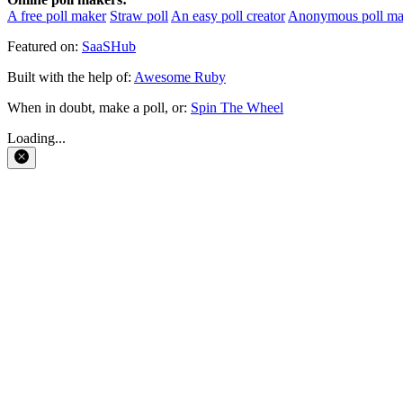
A free poll maker
Straw poll
An easy poll creator
Anonymous poll ma
Featured on:
SaaSHub
Built with the help of:
Awesome Ruby
When in doubt, make a poll, or:
Spin The Wheel
Loading...