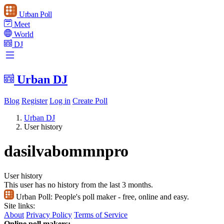
Urban Poll
Meet
World
DJ
Urban DJ
Blog
Register
Log in
Create Poll
Urban DJ
User history
dasilvabommnpro
User history
This user has no history from the last 3 months.
Urban Poll:
People's poll maker - free, online and easy.
Site links:
About
Privacy Policy
Terms of Service
Online poll makers: