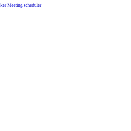
ker
Meeting scheduler