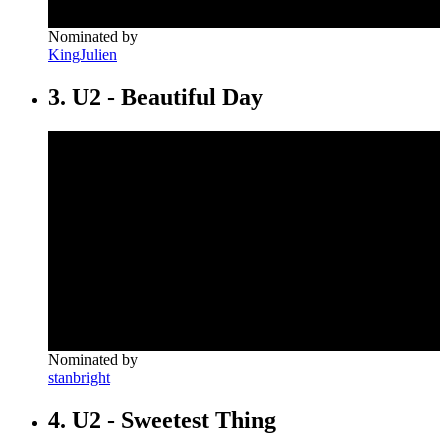
Nominated by
KingJulien
3. U2 - Beautiful Day
Nominated by
stanbright
4. U2 - Sweetest Thing