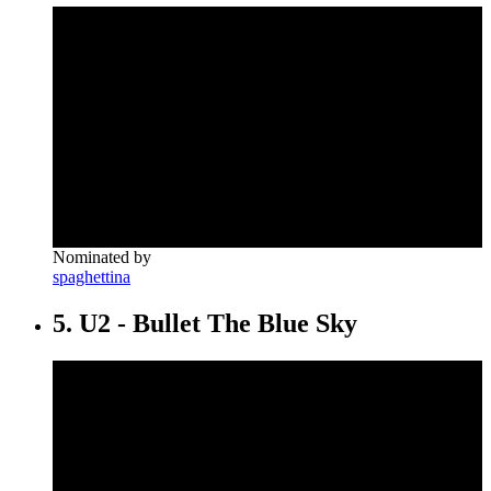
Nominated by
spaghettina
5. U2 - Bullet The Blue Sky