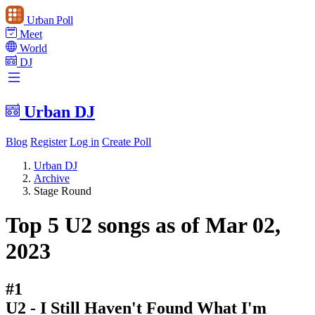
Urban Poll
Meet
World
DJ
Urban DJ
Blog
Register
Log in
Create Poll
Urban DJ
Archive
Stage Round
Top 5 U2 songs as of Mar 02,
2023
#1
U2 - I Still Haven't Found What I'm