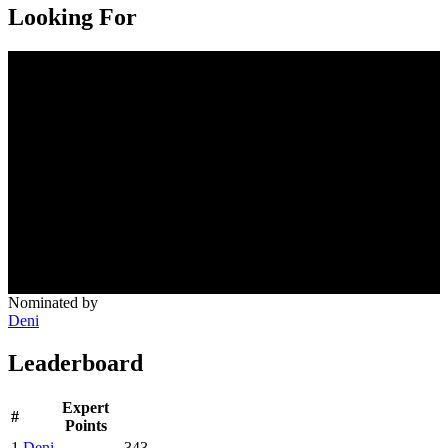
Looking For
Nominated by
Deni
Leaderboard
Expert
#
Points
1
Deni
343