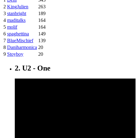
2
KingJulien
263
3
stanbright
189
4
maditalks
164
5
molif
164
6
spaghettina
149
7
BlueMischief
139
8
Daniharmonica
20
9
Stoyboy
20
2. U2 - One