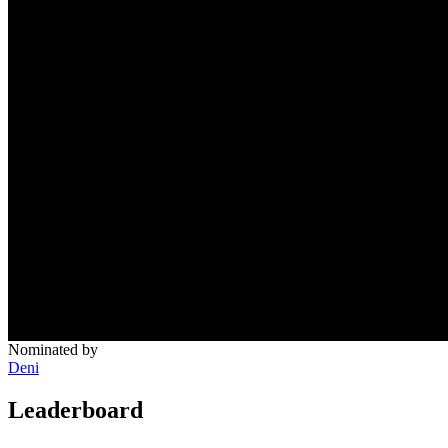
Nominated by
Deni
Leaderboard