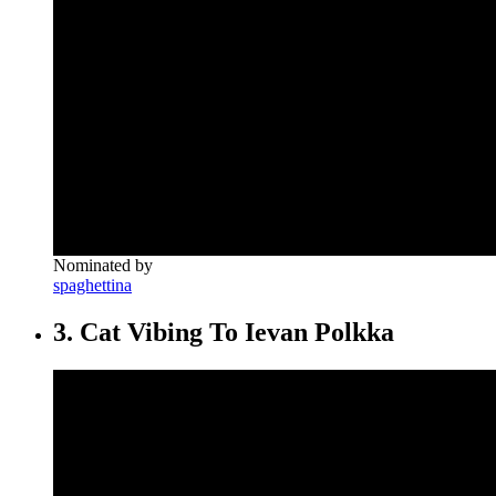
Nominated by
spaghettina
3. Cat Vibing To Ievan Polkka