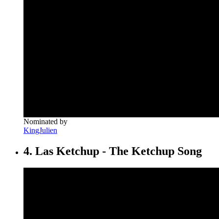
Nominated by
KingJulien
4. Las Ketchup - The Ketchup Song