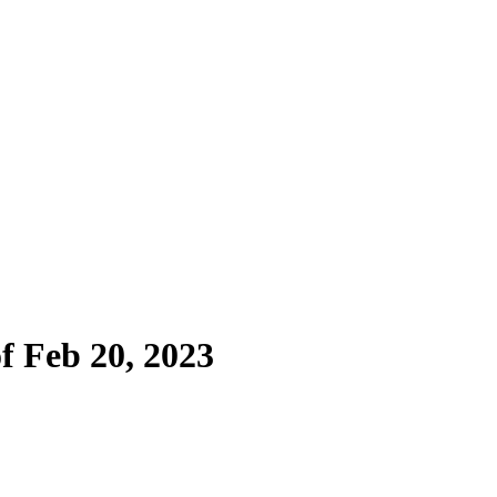
f Feb 20, 2023