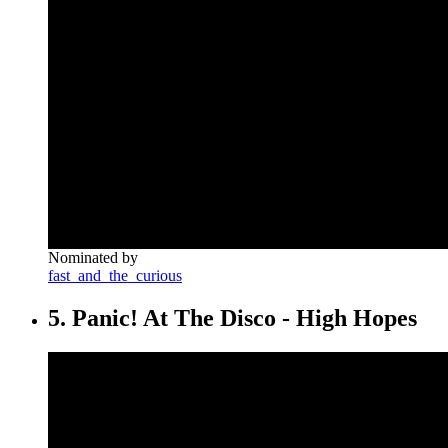
Nominated by
fast_and_the_curious
5. Panic! At The Disco - High Hopes