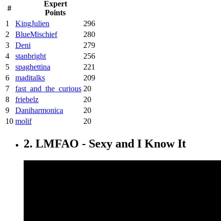
Expert
#
Points
1
KingJulien
296
2
BlueMischief
280
3
Deni
279
4
stanbright
256
5
spaghettina
221
6
maditalks
209
7
fast_and_the_curious
20
8
friebelz
20
9
Daniharmonica
20
10
molif
20
2. LMFAO - Sexy and I Know It