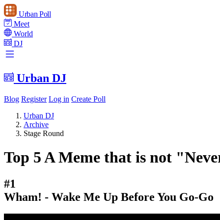
Urban Poll
Meet
World
DJ
Urban DJ
Blog
Register
Log in
Create Poll
Urban DJ
Archive
Stage Round
Top 5 A Meme that is not "Neve
#1
Wham! - Wake Me Up Before You Go-Go