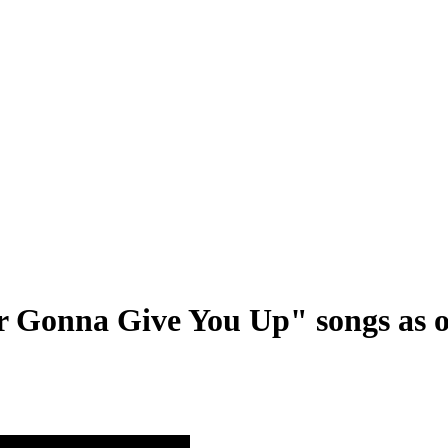
r Gonna Give You Up" songs as o