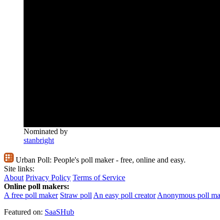
Nominated by
stanbright
Urban Poll:
People's poll maker - free, online and easy.
Site links:
About
Privacy Policy
Terms of Service
Online poll makers:
A free poll maker
Straw poll
An easy poll creator
Anonymous poll ma
Featured on:
SaaSHub