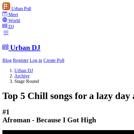
Urban Poll
Meet
World
DJ
Urban DJ
Blog
Register
Log in
Create Poll
Urban DJ
Archive
Stage Round
Top 5 Chill songs for a lazy day 
#1
Afroman - Because I Got High