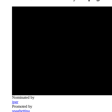
Nominated by
jpgr
Promoted by
spaghettina