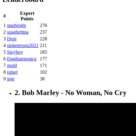
Expert
#
Points
1
stanbright
276
2
spaghettina
237
3
Deni
228
4
siripeterson2021
211
5
Stoyboy
185
6
Daniharmonica
177
7
molif
171
8
rafael
102
9
jpgr
38
2. Bob Marley - No Woman, No Cry