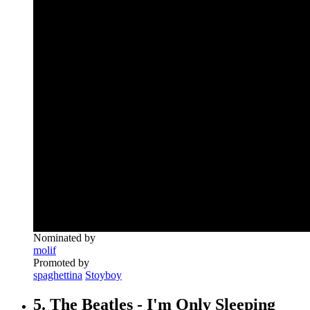
Nominated by
molif
Promoted by
spaghettina
Stoyboy
5. The Beatles - I'm Only Sleeping