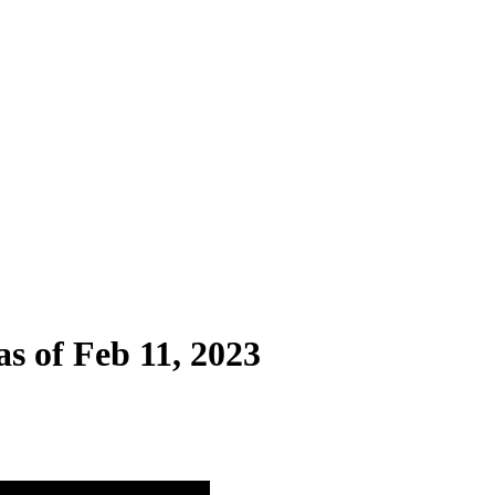
as of Feb 11, 2023