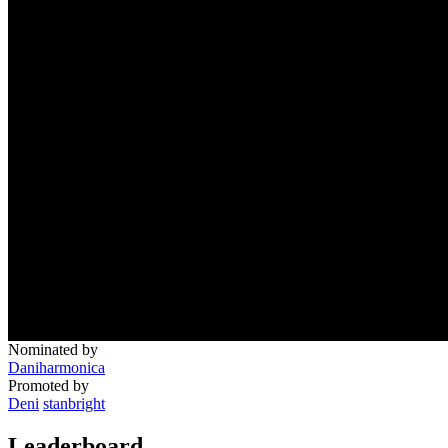
Nominated by
Daniharmonica
Promoted by
Deni
stanbright
Leaderboard