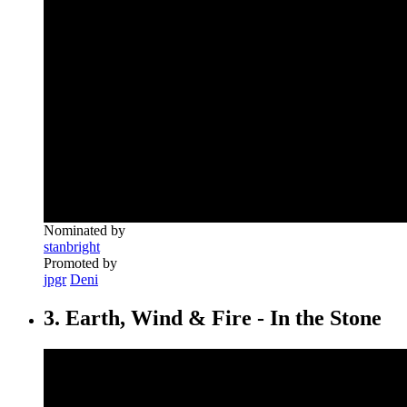
Nominated by
stanbright
Promoted by
jpgr
Deni
3. Earth, Wind & Fire - In the Stone