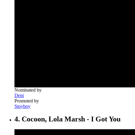
Nominated by
Deni
Promoted by
Stoyboy
4. Cocoon, Lola Marsh - I Got You