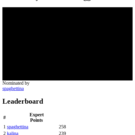
Nominated by
spaghettina
Leaderboard
Expert
#
Points
1
spaghettina
258
2
kalina
239