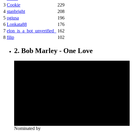
3
Cookie
229
4
stanbright
208
5
ogiusa
196
6
Lonkata88
176
7
elon_is_a_bot_unverified_
162
8
filip
102
2. Bob Marley - One Love
Nominated by