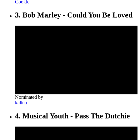
Cookie
3. Bob Marley - Could You Be Loved
Nominated by
kalina
4. Musical Youth - Pass The Dutchie