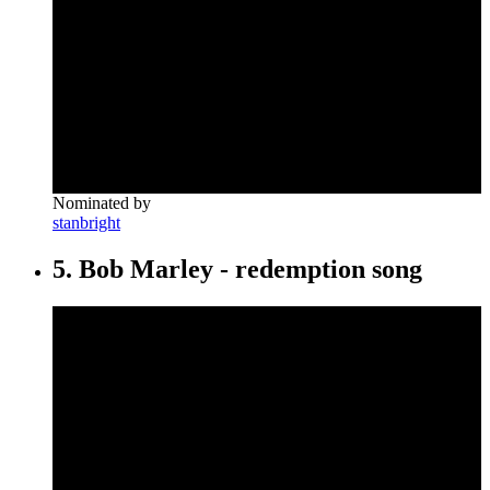
Nominated by
stanbright
5. Bob Marley - redemption song