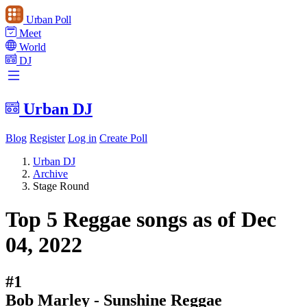
Urban Poll
Meet
World
DJ
Urban DJ
Blog
Register
Log in
Create Poll
Urban DJ
Archive
Stage Round
Top 5 Reggae songs as of Dec
04, 2022
#1
Bob Marley - Sunshine Reggae