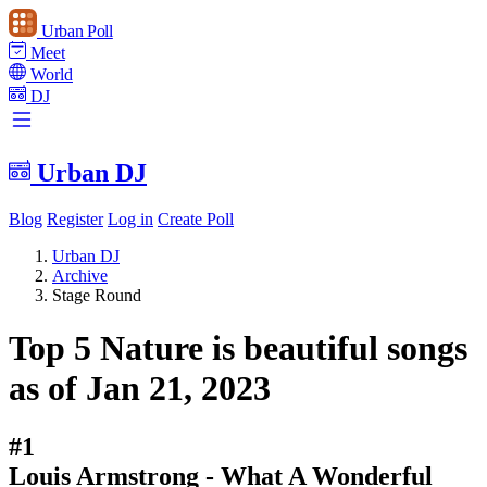
Urban Poll
Meet
World
DJ
Urban DJ
Blog
Register
Log in
Create Poll
Urban DJ
Archive
Stage Round
Top 5 Nature is beautiful songs
as of Jan 21, 2023
#1
Louis Armstrong - What A Wonderful