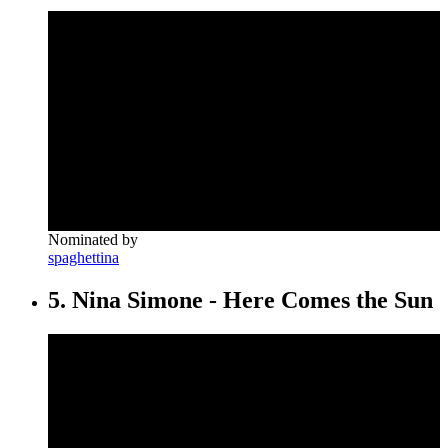
Nominated by
spaghettina
5. Nina Simone - Here Comes the Sun