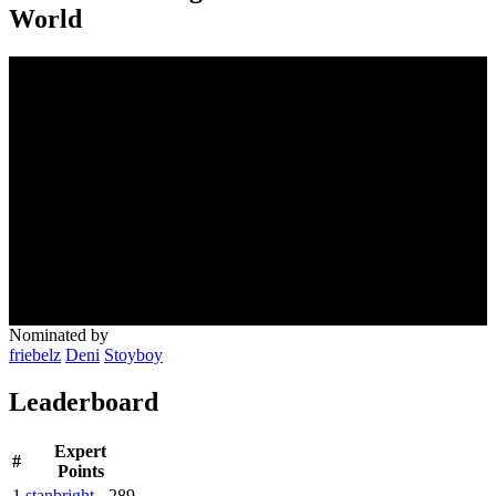
World
Nominated by
friebelz
Deni
Stoyboy
Leaderboard
Expert
#
Points
1
stanbright
289