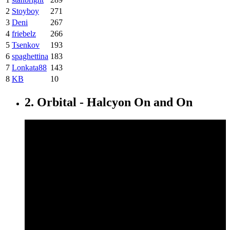
2
Stoyboy
271
3
Deni
267
4
friebelz
266
5
Tsenkov
193
6
spaghettina
183
7
Lonkata88
143
8
KB
10
2. Orbital - Halcyon On and On