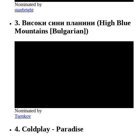
Nominated by
stanbright
3. Високи сини планини (High Blue
Mountains [Bulgarian])
Nominated by
Tsenkov
4. Coldplay - Paradise