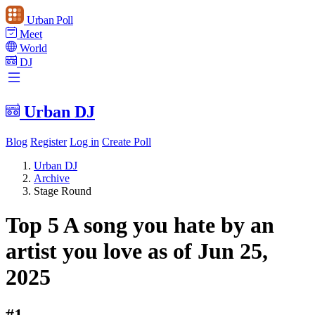
Urban Poll
Meet
World
DJ
Urban DJ
Blog
Register
Log in
Create Poll
Urban DJ
Archive
Stage Round
Top 5 A song you hate by an
artist you love as of Jun 25,
2025
#1