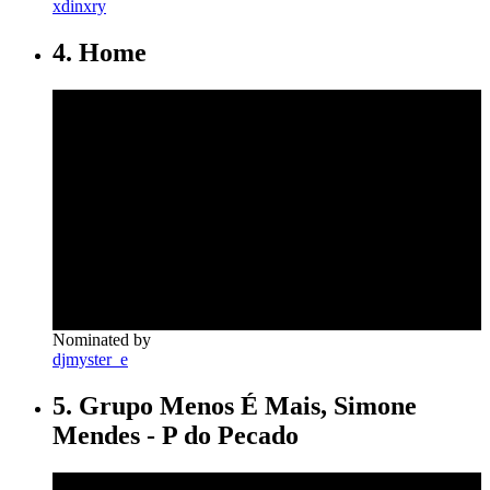
xdinxry
4. Home
Nominated by
djmyster_e
5. Grupo Menos É Mais, Simone
Mendes - P do Pecado