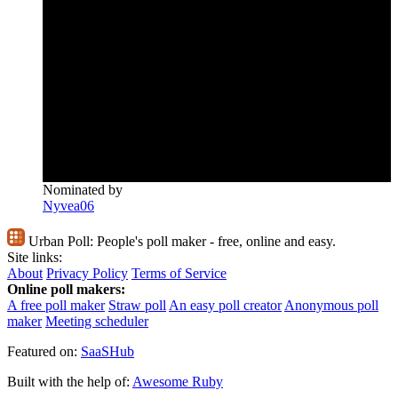
Nominated by
Nyvea06
Urban Poll:
People's poll maker - free, online and easy.
Site links:
About
Privacy Policy
Terms of Service
Online poll makers:
A free poll maker
Straw poll
An easy poll creator
Anonymous poll
maker
Meeting scheduler
Featured on:
SaaSHub
Built with the help of:
Awesome Ruby