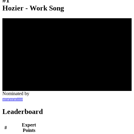
Hozier - Work Song
Nominated by
mmmmttttt
Leaderboard
Expert
#
Points