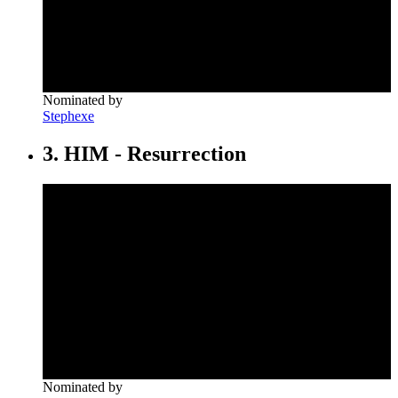
Nominated by
Stephexe
3. HIM - Resurrection
Nominated by