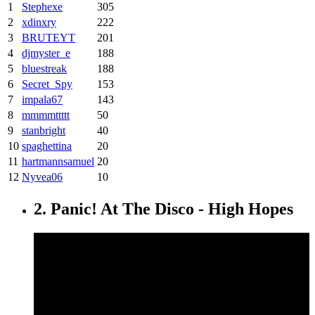
1
Stephexe
305
2
xdinxry
222
3
BRUTEYT
201
4
djmyster_e
188
5
bluestreak
188
6
Secret_Spy
153
7
impala67
143
8
mmmmttttt
50
9
stanbright
40
10
spaghettina
20
11
hartmannsamuel
20
12
Nyvea06
10
2. Panic! At The Disco - High Hopes