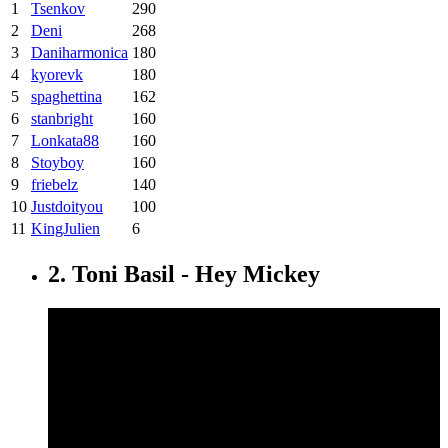
1
Tsenkov
290
2
Deni
268
3
Daniharmonica
180
4
kyorevk
180
5
spaghettina
162
6
stanbright
160
7
Lonkata88
160
8
Stoyboy
160
9
friebelz
140
10
Justdoityou
100
11
KingJulien
6
2. Toni Basil - Hey Mickey