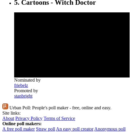
5. Cartoons - Witch Doctor
Nominated by
friebelz
Promoted by
stanbright
Urban Poll:
People's poll maker - free, online and easy.
Site links:
About
Privacy Policy
Terms of Service
Online poll makers:
A free poll maker
Straw poll
An easy poll creator
Anonymous poll