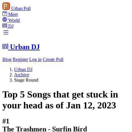
Urban Poll
Meet
World
DJ
Urban DJ
Blog
Register
Log in
Create Poll
Urban DJ
Archive
Stage Round
Top 5 Songs that get stuck in
your head as of Jan 12, 2023
#1
The Trashmen - Surfin Bird