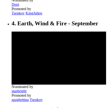
Nominated by
Deni
Promoted by
Tsenkov
KingJulien
4. Earth, Wind & Fire - September
Nominated by
stanbright
Promoted by
spaghettina
Tsenkov