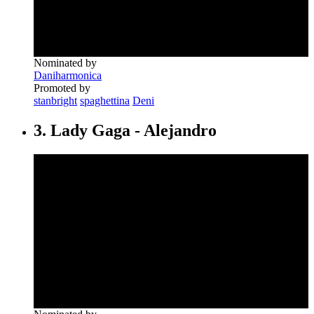
Nominated by
Daniharmonica
Promoted by
stanbright
spaghettina
Deni
3. Lady Gaga - Alejandro