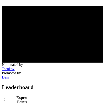
Nominated by
Tsenkov
Promoted by
Deni
Leaderboard
Expert
#
Points