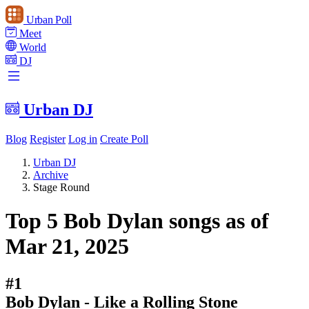
Urban Poll
Meet
World
DJ
Urban DJ
Blog
Register
Log in
Create Poll
Urban DJ
Archive
Stage Round
Top 5 Bob Dylan songs as of
Mar 21, 2025
#1
Bob Dylan - Like a Rolling Stone