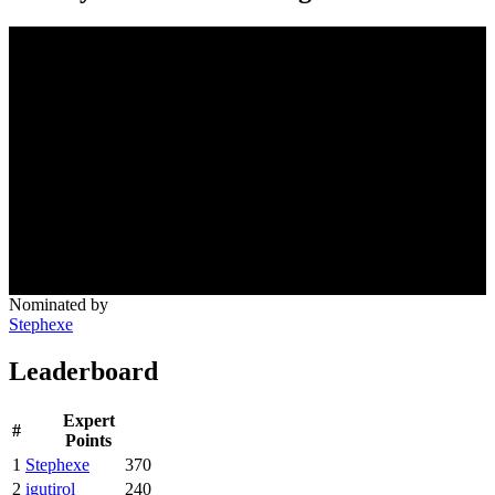
Nominated by
Stephexe
Leaderboard
Expert
#
Points
1
Stephexe
370
2
igutirol
240