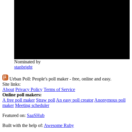
Nominated by
stanbright
Urban Poll:
People's poll maker - free, online and easy.
Site links:
About
Privacy Policy
Terms of Service
Online poll makers:
A free poll maker
Straw poll
An easy poll creator
Anonymous poll
maker
Meeting scheduler
Featured on:
SaaSHub
Built with the help of:
Awesome Ruby