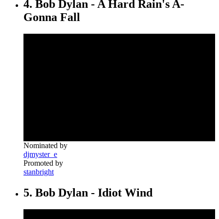
4. Bob Dylan - A Hard Rain's A-
Gonna Fall
Nominated by
djmyster_e
Promoted by
stanbright
5. Bob Dylan - Idiot Wind