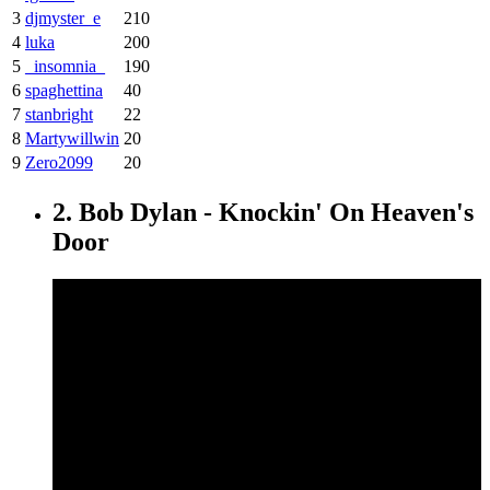
3
djmyster_e
210
4
luka
200
5
_insomnia_
190
6
spaghettina
40
7
stanbright
22
8
Martywillwin
20
9
Zero2099
20
2. Bob Dylan - Knockin' On Heaven's
Door