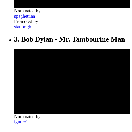
Nominated by
spaghettina
Promoted by
stanbright
3. Bob Dylan - Mr. Tambourine Man
Nominated by
igutirol