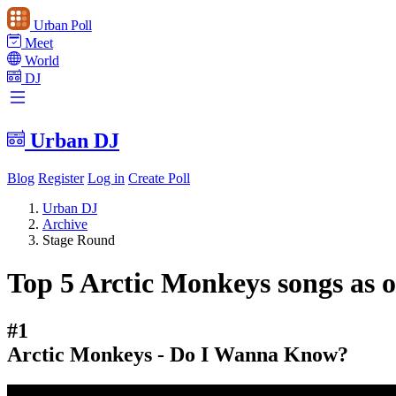
Urban Poll
Meet
World
DJ
Urban DJ
Blog
Register
Log in
Create Poll
Urban DJ
Archive
Stage Round
Top 5 Arctic Monkeys songs as o
#1
Arctic Monkeys - Do I Wanna Know?