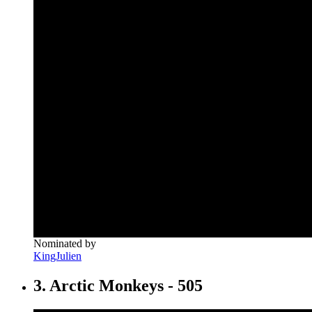
Nominated by
KingJulien
3. Arctic Monkeys - 505