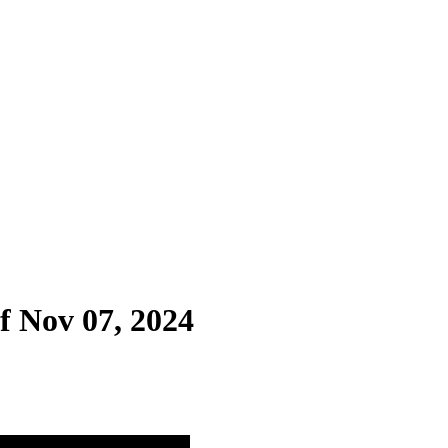
f Nov 07, 2024