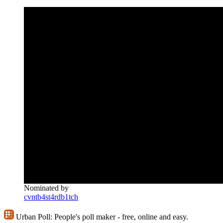
Nominated by
cvntb4st4rdb1tch
Urban Poll:
People's poll maker - free, online and easy.