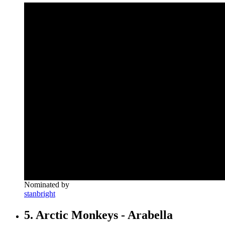
Nominated by
stanbright
5. Arctic Monkeys - Arabella