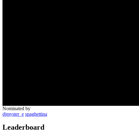
Nominated by
djmyster_e
spaghettina
Leaderboard