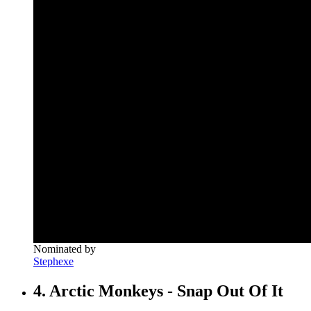
Nominated by
Stephexe
4. Arctic Monkeys - Snap Out Of It