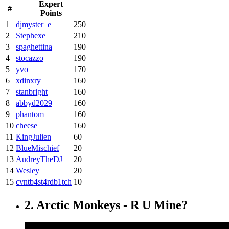
Expert
#
Points
1
djmyster_e
250
2
Stephexe
210
3
spaghettina
190
4
stocazzo
190
5
yvo
170
6
xdinxry
160
7
stanbright
160
8
abbyd2029
160
9
phantom
160
10
cheese
160
11
KingJulien
60
12
BlueMischief
20
13
AudreyTheDJ
20
14
Wesley
20
15
cvntb4st4rdb1tch
10
2. Arctic Monkeys - R U Mine?