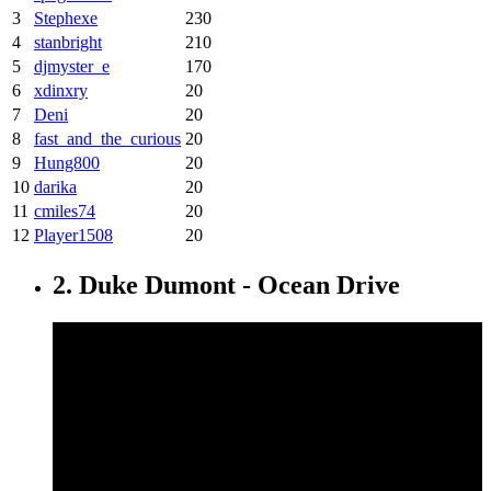
3
Stephexe
230
4
stanbright
210
5
djmyster_e
170
6
xdinxry
20
7
Deni
20
8
fast_and_the_curious
20
9
Hung800
20
10
darika
20
11
cmiles74
20
12
Player1508
20
2. Duke Dumont - Ocean Drive