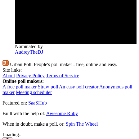
Nominated by
AudreyTheDJ
Urban Poll:
People's poll maker - free, online and easy.
Site links:
About
Privacy Policy
Terms of Service
Online poll makers:
A free poll maker
Straw poll
An easy poll creator
Anonymous poll
maker
Meeting scheduler
Featured on:
SaaSHub
Built with the help of:
Awesome Ruby
When in doubt, make a poll, or:
Spin The Wheel
Loading...