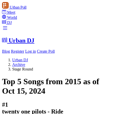
Urban Poll
Meet
World
DJ
Urban DJ
Blog
Register
Log in
Create Poll
Urban DJ
Archive
Stage Round
Top 5 Songs from 2015 as of
Oct 15, 2024
#1
twenty one pilots - Ride