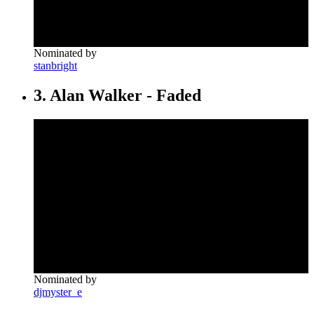
Nominated by
stanbright
3. Alan Walker - Faded
Nominated by
djmyster_e