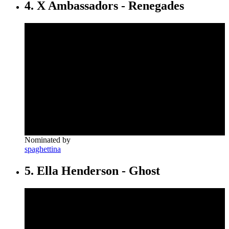
4. X Ambassadors - Renegades
Nominated by
spaghettina
5. Ella Henderson - Ghost