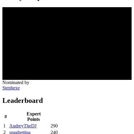
Nominated by
Stephexe
Leaderboard
Expert
#
Points
1
AudreyTheDJ
290
2
spaghettina
240