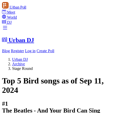
Urban Poll
Meet
World
DJ
Urban DJ
Blog
Register
Log in
Create Poll
Urban DJ
Archive
Stage Round
Top 5 Bird songs as of Sep 11,
2024
#1
The Beatles - And Your Bird Can Sing