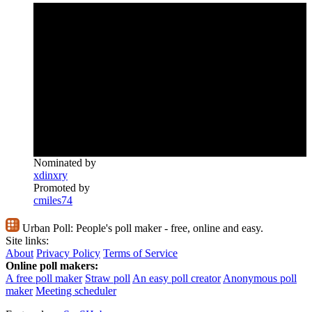
Nominated by
xdinxry
Promoted by
cmiles74
Urban Poll:
People's poll maker - free, online and easy.
Site links:
About
Privacy Policy
Terms of Service
Online poll makers:
A free poll maker
Straw poll
An easy poll creator
Anonymous poll
maker
Meeting scheduler