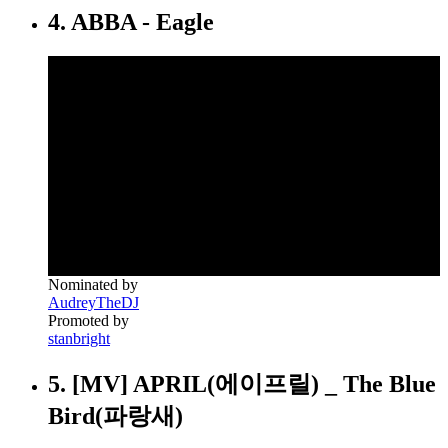
4. ABBA - Eagle
Nominated by
AudreyTheDJ
Promoted by
stanbright
5. [MV] APRIL(에이프릴) _ The Blue
Bird(파랑새)