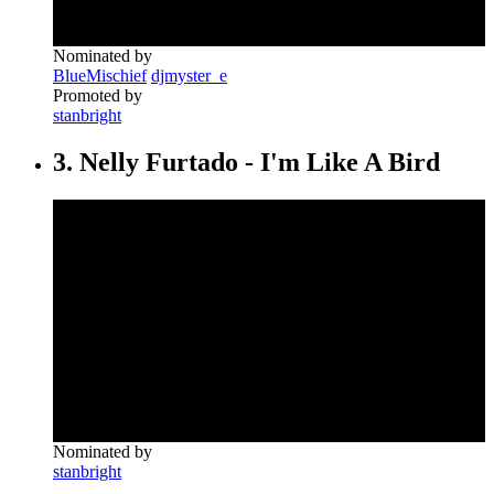
Nominated by
BlueMischief
djmyster_e
Promoted by
stanbright
3. Nelly Furtado - I'm Like A Bird
Nominated by
stanbright