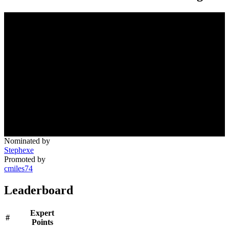
Nominated by
Stephexe
Promoted by
cmiles74
Leaderboard
Expert
#
Points