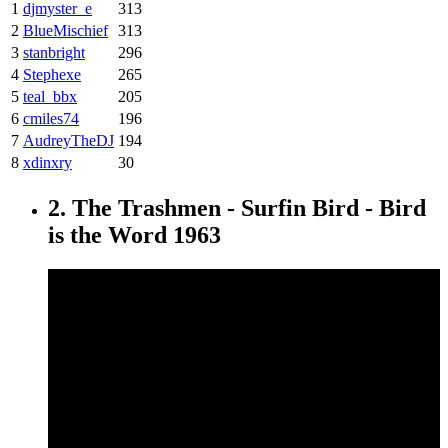
1
djmyster_e
313
2
BlueMischief
313
3
stanbright
296
4
Stephexe
265
5
teal_bbx
205
6
cmiles74
196
7
AudreyTheDJ
194
8
xdinxry
30
2. The Trashmen - Surfin Bird - Bird
is the Word 1963