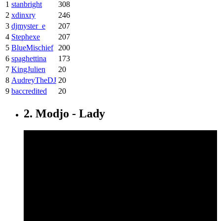
1
stanbright
308
2
xdinxry
246
3
djmyster_e
207
4
Stephexe
207
5
BlueMischief
200
6
spaghettina
173
7
KingJulien
20
8
AudreyTheDJ
20
9
baccredited
20
2. Modjo - Lady