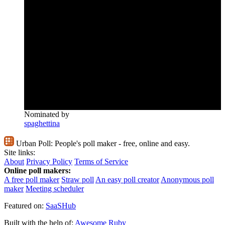
Nominated by
spaghettina
Urban Poll:
People's poll maker - free, online and easy.
Site links:
About
Privacy Policy
Terms of Service
Online poll makers:
A free poll maker
Straw poll
An easy poll creator
Anonymous poll
maker
Meeting scheduler
Featured on:
SaaSHub
Built with the help of:
Awesome Ruby