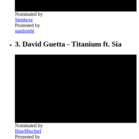
Nominated by
Stephexe
Promoted by
stanbright
3. David Guetta - Titanium ft. Sia
Nominated by
BlueMischief
Promoted by