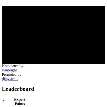
Nominated by
stanbright
Promoted by
djmyster_e
Leaderboard
Expert
#
Points