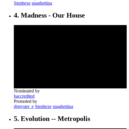
Stephexe
spaghettina
4. Madness - Our House
Nominated by
baccredited
Promoted by
djmyster_e
Stephexe
spaghettina
5. Evolution ‎-- Metropolis