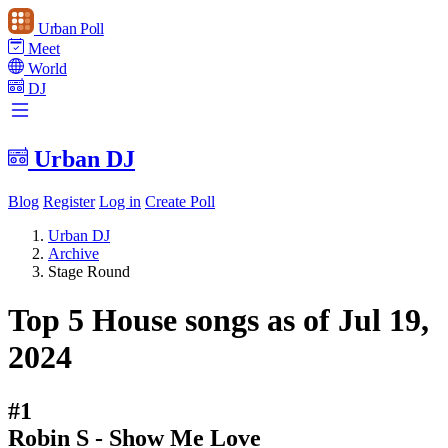
Urban Poll
Meet
World
DJ
Urban DJ
Blog
Register
Log in
Create Poll
Urban DJ
Archive
Stage Round
Top 5 House songs as of Jul 19,
2024
#1
Robin S - Show Me Love