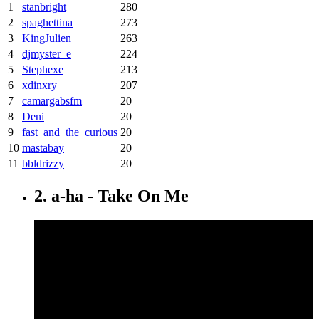
1
stanbright
280
2
spaghettina
273
3
KingJulien
263
4
djmyster_e
224
5
Stephexe
213
6
xdinxry
207
7
camargabsfm
20
8
Deni
20
9
fast_and_the_curious
20
10
mastabay
20
11
bbldrizzy
20
2. a-ha - Take On Me