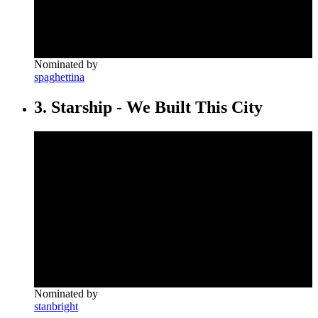
Nominated by
spaghettina
3. Starship - We Built This City
Nominated by
stanbright