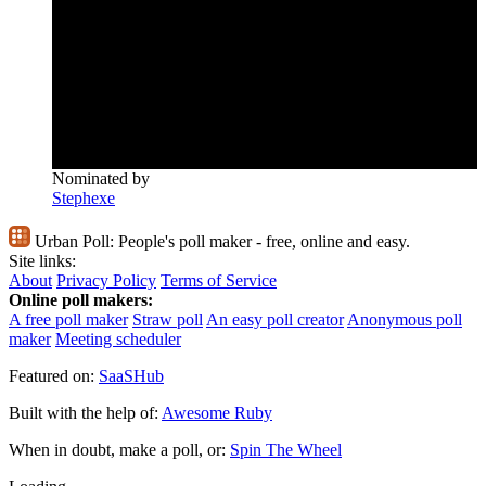
Nominated by
Stephexe
Urban Poll:
People's poll maker - free, online and easy.
Site links:
About
Privacy Policy
Terms of Service
Online poll makers:
A free poll maker
Straw poll
An easy poll creator
Anonymous poll
maker
Meeting scheduler
Featured on:
SaaSHub
Built with the help of:
Awesome Ruby
When in doubt, make a poll, or:
Spin The Wheel