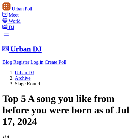
Urban Poll
Meet
World
DJ
Urban DJ
Blog
Register
Log in
Create Poll
Urban DJ
Archive
Stage Round
Top 5 A song you like from
before you were born as of Jul
17, 2024
#1