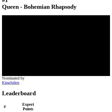
Queen - Bohemian Rhapsody
Nominated by
KingJulien
Leaderboard
Expert
#
Points