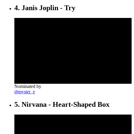
4. Janis Joplin - Try
Nominated by
djmyster_e
5. Nirvana - Heart-Shaped Box