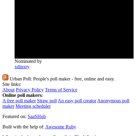
Nominated by
xdinxry
Urban Poll:
People's poll maker - free, online and easy.
Site links:
About
Privacy Policy
Terms of Service
Online poll makers:
A free poll maker
Straw poll
An easy poll creator
Anonymous poll
maker
Meeting scheduler
Featured on:
SaaSHub
Built with the help of:
Awesome Ruby