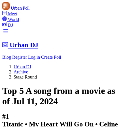
Urban Poll
Meet
World
DJ
Urban DJ
Blog
Register
Log in
Create Poll
Urban DJ
Archive
Stage Round
Top 5 A song from a movie as
of Jul 11, 2024
#1
Titanic • My Heart Will Go On • Celine