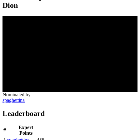
Dion
Nominated by
spaghettina
Leaderboard
Expert
#
Points
1
spaghettina
458