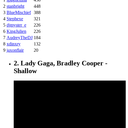
2
stanbright
448
3
BlueMischief
388
4
Stephexe
321
5
djmyster_e
226
6
KingJulien
226
7
AudreyTheDJ
184
8
xdinxry
132
9
jaxonflair
20
2. Lady Gaga, Bradley Cooper -
Shallow