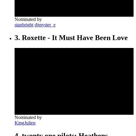
Nominated by
stanbright
djmyster_e
3. Roxette - It Must Have Been Love
Nominated by
KingJulien
4. twenty one pilots: Heathens