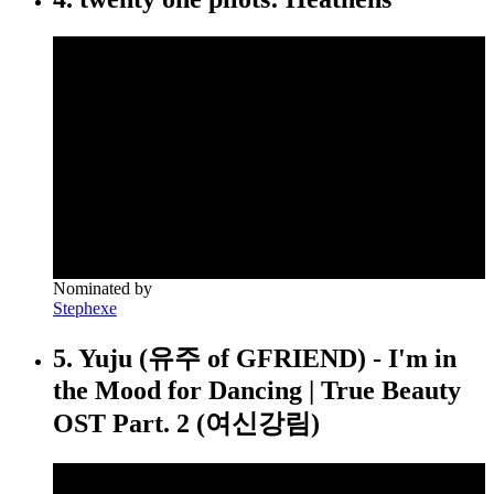
Nominated by
Stephexe
5. Yuju (유주 of GFRIEND) - I'm in
the Mood for Dancing | True Beauty
OST Part. 2 (여신강림)