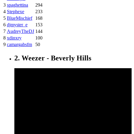
3
spaghettina
294
4
Stephexe
233
5
BlueMischief
168
6
djmyster_e
153
7
AudreyTheDJ
144
8
xdinxry
100
9
camargabsfm
50
2. Weezer - Beverly Hills