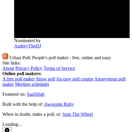
Nominated by
AudreyTheDJ
Urban Poll:
People's poll maker - free, online and easy.
Site links:
About
Privacy Policy
Terms of Service
Online poll makers:
A free poll maker
Straw poll
An easy poll creator
Anonymous poll
maker
Meeting scheduler
Featured on:
SaaSHub
Built with the help of:
Awesome Ruby
When in doubt, make a poll, or:
Spin The Wheel
Loading...