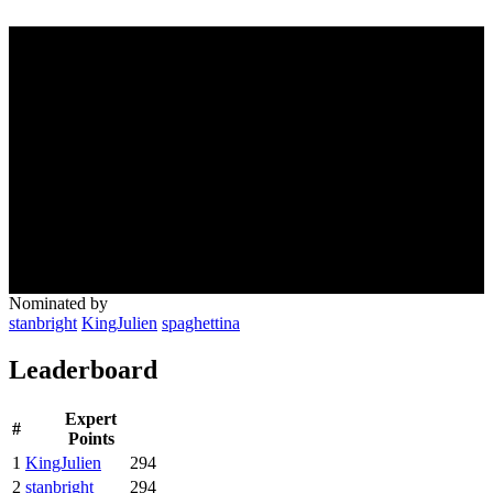
Nominated by
stanbright
KingJulien
spaghettina
Leaderboard
Expert
#
Points
1
KingJulien
294
2
stanbright
294