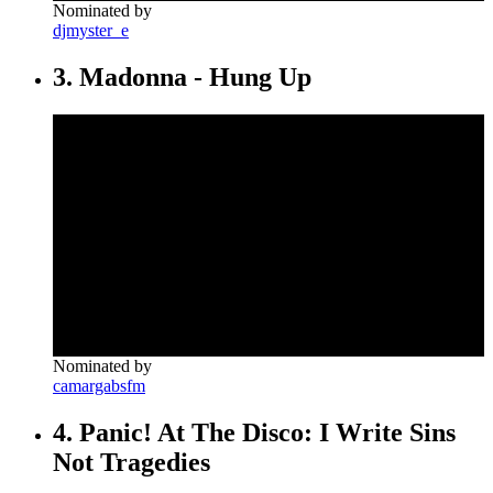
Nominated by
djmyster_e
3. Madonna - Hung Up
Nominated by
camargabsfm
4. Panic! At The Disco: I Write Sins
Not Tragedies