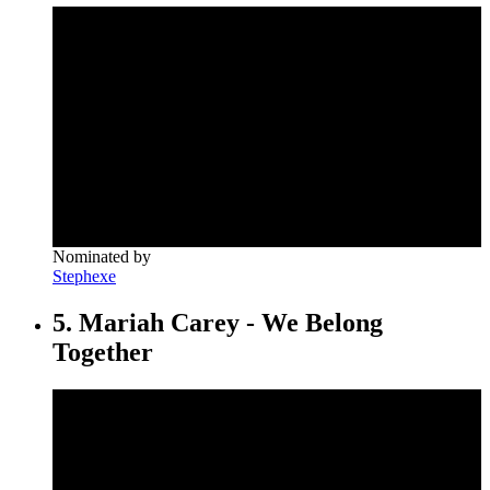
Nominated by
Stephexe
5. Mariah Carey - We Belong
Together