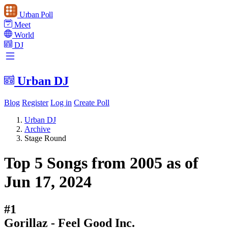
Urban Poll
Meet
World
DJ
Urban DJ
Blog
Register
Log in
Create Poll
Urban DJ
Archive
Stage Round
Top 5 Songs from 2005 as of
Jun 17, 2024
#1
Gorillaz - Feel Good Inc.