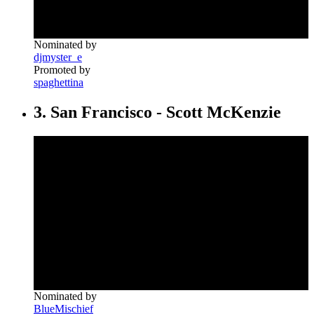
Nominated by
djmyster_e
Promoted by
spaghettina
3. San Francisco - Scott McKenzie
Nominated by
BlueMischief