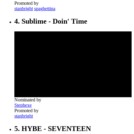
Promoted by
stanbright
spaghettina
4. Sublime - Doin' Time
Nominated by
Stephexe
Promoted by
stanbright
5. HYBE - SEVENTEEN