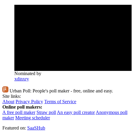
Nominated by
xdinxry
Urban Poll:
People's poll maker - free, online and easy.
Site links:
About
Privacy Policy
Terms of Service
Online poll makers:
A free poll maker
Straw poll
An easy poll creator
Anonymous poll
maker
Meeting scheduler
Featured on:
SaaSHub