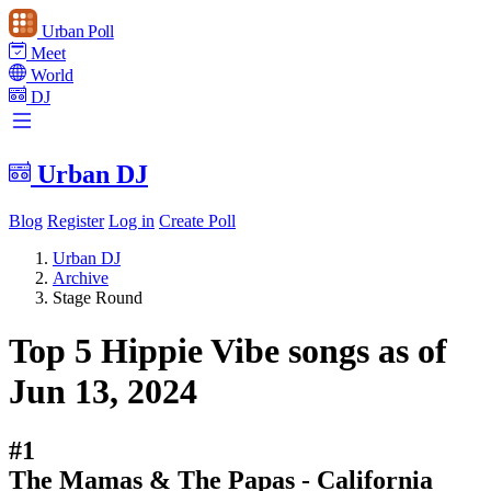
Urban Poll
Meet
World
DJ
Urban DJ
Blog
Register
Log in
Create Poll
Urban DJ
Archive
Stage Round
Top 5 Hippie Vibe songs as of
Jun 13, 2024
#1
The Mamas & The Papas - California