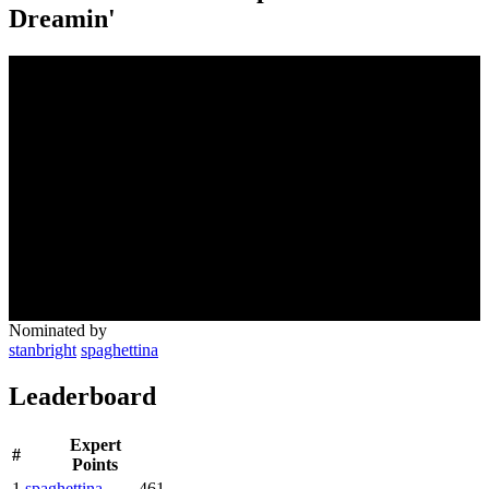
Dreamin'
Nominated by
stanbright
spaghettina
Leaderboard
Expert
#
Points
1
spaghettina
461