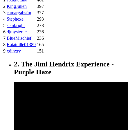
2
KingJulien
397
3
camargabsfm
377
4
Stephexe
293
5
stanbright
278
6
djmyster_e
236
7
BlueMischief
236
8
Ratatuille01389
165
9
xdinxry
151
2. The Jimi Hendrix Experience -
Purple Haze