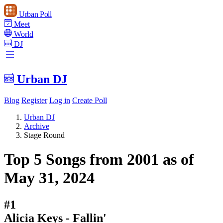
Urban Poll
Meet
World
DJ
Urban DJ
Blog
Register
Log in
Create Poll
Urban DJ
Archive
Stage Round
Top 5 Songs from 2001 as of
May 31, 2024
#1
Alicia Keys - Fallin'