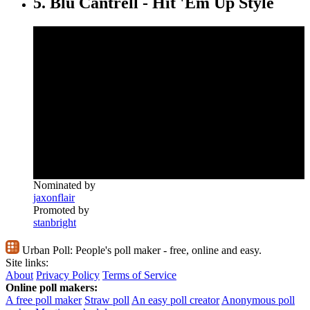
5. Blu Cantrell - Hit 'Em Up Style
Nominated by
jaxonflair
Promoted by
stanbright
Urban Poll:
People's poll maker - free, online and easy.
Site links:
About
Privacy Policy
Terms of Service
Online poll makers:
A free poll maker
Straw poll
An easy poll creator
Anonymous poll