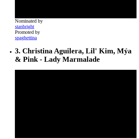
Nominated by
stanbright
Promoted by
spaghettina
3. Christina Aguilera, Lil' Kim, Mýa
& Pink - Lady Marmalade