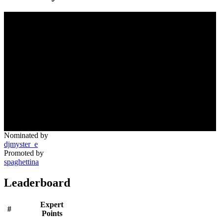
Nominated by
djmyster_e
Promoted by
spaghettina
Leaderboard
Expert
#
Points