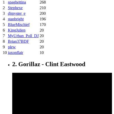
1
spaghettina
268
2
Stephexe
210
3
djmyster_e
200
4
stanbright
196
5
BlueMischief
170
6
KingJulien
20
7
MyUrban_Poll_DJ
20
8
Brian37BDF
20
9
plew
20
10
jaxonflair
10
2. Gorillaz - Clint Eastwood