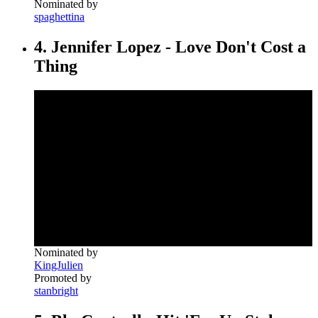
Nominated by
spaghettina
4. Jennifer Lopez - Love Don't Cost a
Thing
Nominated by
KingJulien
Promoted by
stanbright