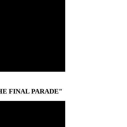
 "THE FINAL PARADE"