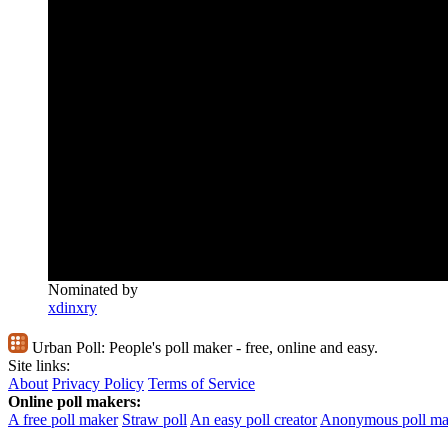
Nominated by
xdinxry
Urban Poll:
People's poll maker - free, online and easy.
Site links:
About
Privacy Policy
Terms of Service
Online poll makers:
A free poll maker
Straw poll
An easy poll creator
Anonymous poll ma