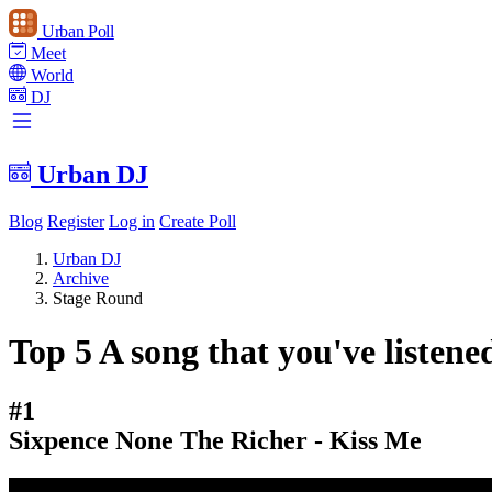
Urban Poll
Meet
World
DJ
Urban DJ
Blog
Register
Log in
Create Poll
Urban DJ
Archive
Stage Round
Top 5 A song that you've listene
#1
Sixpence None The Richer - Kiss Me