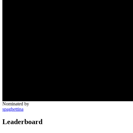
Nominated by
spaghettina
Leaderboard