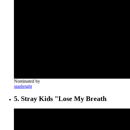
Nominated by
stanbright
5. Stray Kids "Lose My Breath