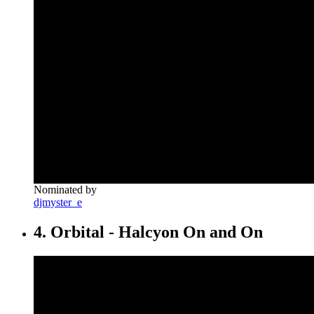
Nominated by
djmyster_e
4. Orbital - Halcyon On and On