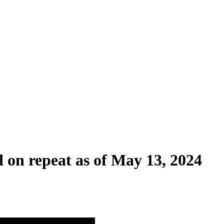
d on repeat as of May 13, 2024