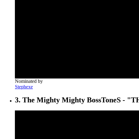
Nominated by
Stephexe
3. The Mighty Mighty BossToneS -