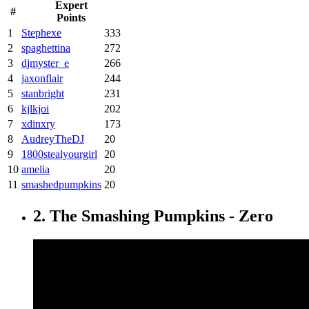
Expert
#
Points
1
Stephexe
333
2
spaghettina
272
3
djmyster_e
266
4
jaxonflair
244
5
stanbright
231
6
kjlkjoi
202
7
xdinxry
173
8
AudreyTheDJ
20
9
1800stealyourgirl
20
10
amelia
20
11
smashedpumpkins
20
2. The Smashing Pumpkins - Zero