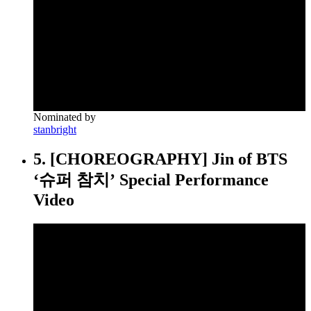
Nominated by
stanbright
5. [CHOREOGRAPHY] Jin of BTS
‘슈퍼 참치’ Special Performance
Video