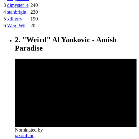
3
djmyster_e
240
4
stanbright
230
5
xdinxry
190
6
Wen_Wil
20
2. "Weird" Al Yankovic - Amish
Paradise
Nominated by
jaxonflair