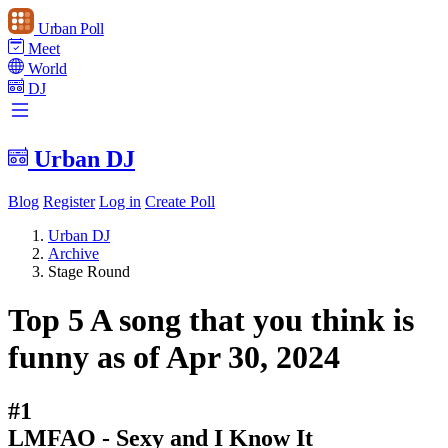
Urban Poll
Meet
World
DJ
Urban DJ
Blog
Register
Log in
Create Poll
Urban DJ
Archive
Stage Round
Top 5 A song that you think is
funny as of Apr 30, 2024
#1
LMFAO - Sexy and I Know It