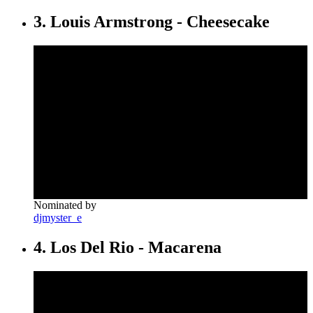
3. Louis Armstrong - Cheesecake
Nominated by
djmyster_e
4. Los Del Rio - Macarena