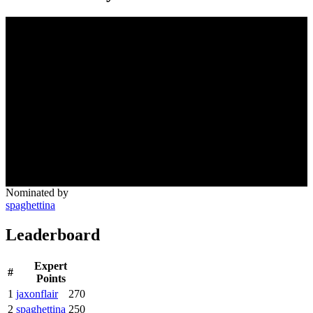
Nominated by
spaghettina
Leaderboard
Expert
#
Points
1
jaxonflair
270
2
spaghettina
250