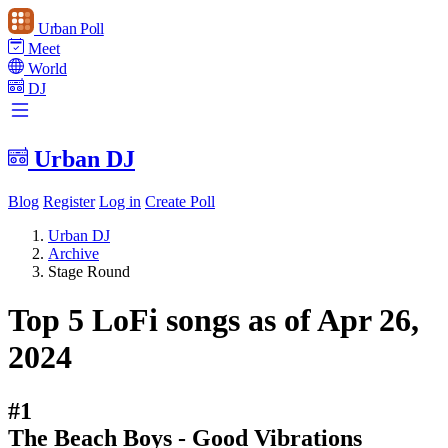
Urban Poll
Meet
World
DJ
Urban DJ
Blog
Register
Log in
Create Poll
Urban DJ
Archive
Stage Round
Top 5 LoFi songs as of Apr 26,
2024
#1
The Beach Boys - Good Vibrations