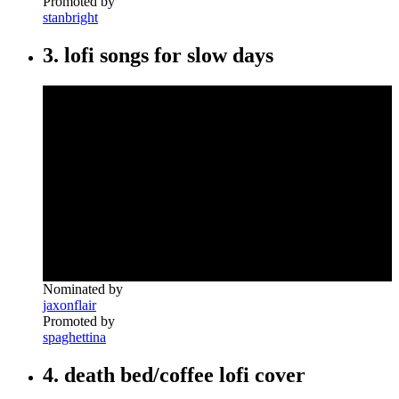
Promoted by
stanbright
3. lofi songs for slow days
Nominated by
jaxonflair
Promoted by
spaghettina
4. death bed/coffee lofi cover