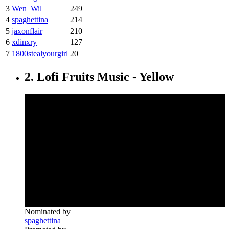
3
Wen_Wil
249
4
spaghettina
214
5
jaxonflair
210
6
xdinxry
127
7
1800stealyourgirl
20
2. Lofi Fruits Music - Yellow
Nominated by
spaghettina