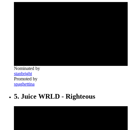
Nominated by
stanbright
Promoted by
spaghettina
5. Juice WRLD - Righteous