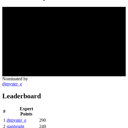
Nominated by
djmyster_e
Leaderboard
Expert
#
Points
1
djmyster_e
290
2
stanbright
249