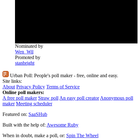
Nominated by
Wen_Wil
Promoted by
stanbright
Urban Poll:
People's poll maker - free, online and easy.
Site links:
About
Privacy Policy
Terms of Service
Online poll makers:
A free poll maker
Straw poll
An easy poll creator
Anonymous poll
maker
Meeting scheduler
Featured on:
SaaSHub
Built with the help of:
Awesome Ruby
When in doubt, make a poll, or:
Spin The Wheel