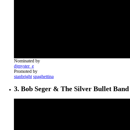
Nominated by
djmyster_e
Promoted by
stanbright
spaghettina
3. Bob Seger & The Silver Bullet Band