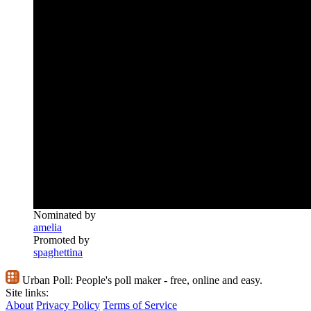
Nominated by
amelia
Promoted by
spaghettina
Urban Poll:
People's poll maker - free, online and easy.
Site links:
About
Privacy Policy
Terms of Service