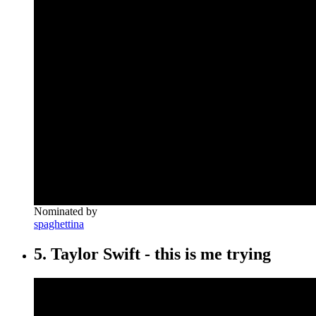
Nominated by
spaghettina
5. Taylor Swift - this is me trying