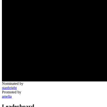
Nominated by
stanbright
Promoted by
amelia
Leaderboard