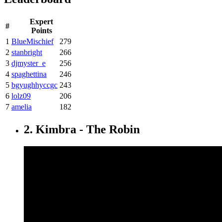
Expert
#
Points
1
BlueMischief
279
2
stanbright
266
3
djmyster_e
256
4
spaghettina
246
5
bgyughhyccgc
243
6
lolz09
206
7
amelia
182
2. Kimbra - The Robin