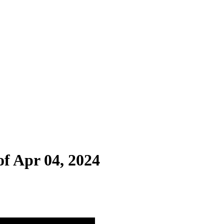
of Apr 04, 2024