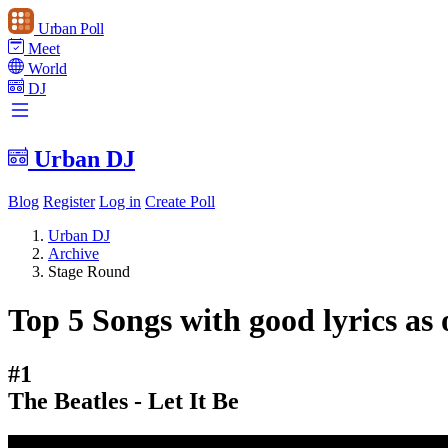
Urban Poll
Meet
World
DJ
Urban DJ
Blog
Register
Log in
Create Poll
Urban DJ
Archive
Stage Round
Top 5 Songs with good lyrics as 
#1
The Beatles - Let It Be