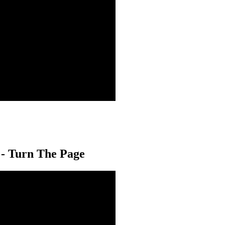
 - Turn The Page