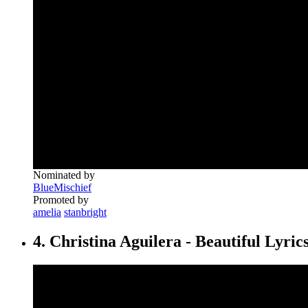
Nominated by
BlueMischief
Promoted by
amelia
stanbright
4. Christina Aguilera - Beautiful Lyric