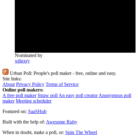
Nominated by
xdinxry
Urban Poll:
People's poll maker - free, online and easy.
Site links:
About
Privacy Policy
Terms of Service
Online poll makers:
A free poll maker
Straw poll
An easy poll creator
Anonymous poll
maker
Meeting scheduler
Featured on:
SaaSHub
Built with the help of:
Awesome Ruby
When in doubt, make a poll, or:
Spin The Wheel