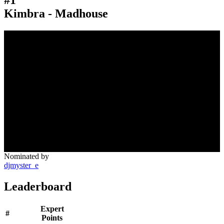
Kimbra - Madhouse
Nominated by
djmyster_e
Leaderboard
Expert
#
Points