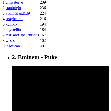
1
djmyster_e
239
2
stanbright
236
3
vikingsfan2539
224
4
spaghettina
216
5
xdinxry
194
6
kayetellin
184
7
fast_and_the_curious
167
8
wssss
102
9
jhsdfiean
40
2. Eminem - Puke