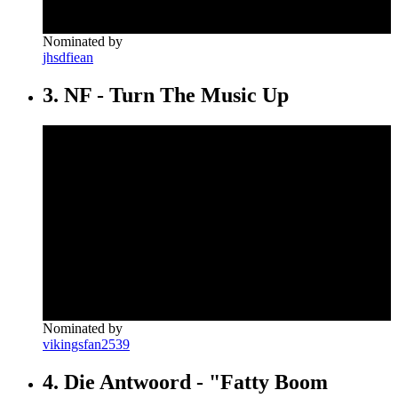
Nominated by
jhsdfiean
3. NF - Turn The Music Up
Nominated by
vikingsfan2539
4. Die Antwoord - "Fatty Boom