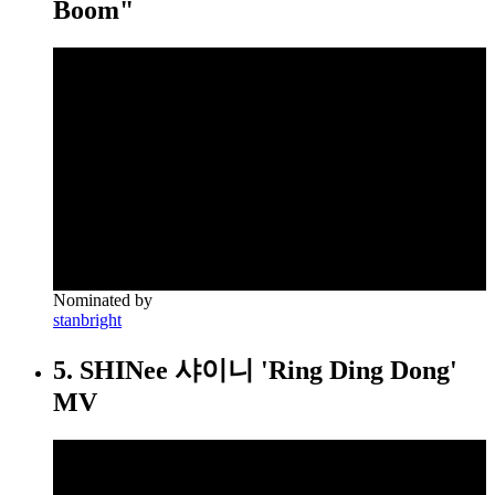
Boom"
Nominated by
stanbright
5. SHINee 샤이니 'Ring Ding Dong'
MV