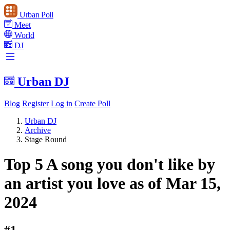
Urban Poll
Meet
World
DJ
Urban DJ
Blog
Register
Log in
Create Poll
Urban DJ
Archive
Stage Round
Top 5 A song you don't like by
an artist you love as of Mar 15,
2024
#1