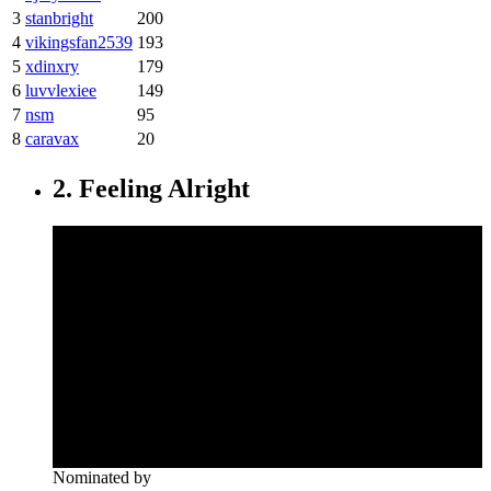
3
stanbright
200
4
vikingsfan2539
193
5
xdinxry
179
6
luvvlexiee
149
7
nsm
95
8
caravax
20
2. Feeling Alright
Nominated by