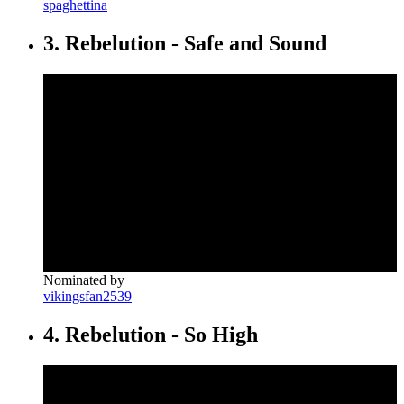
spaghettina
3. Rebelution - Safe and Sound
Nominated by
vikingsfan2539
4. Rebelution - So High