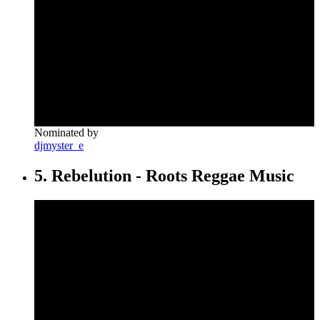
Nominated by
djmyster_e
5. Rebelution - Roots Reggae Music