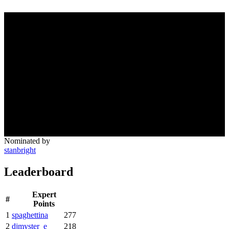
Nominated by
stanbright
Leaderboard
Expert
#
Points
1
spaghettina
277
2
djmyster_e
218