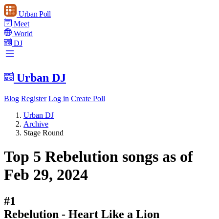
Urban Poll
Meet
World
DJ
Urban DJ
Blog
Register
Log in
Create Poll
Urban DJ
Archive
Stage Round
Top 5 Rebelution songs as of
Feb 29, 2024
#1
Rebelution - Heart Like a Lion