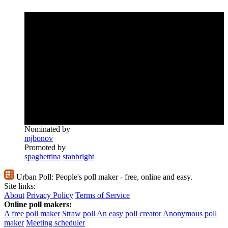
Nominated by
mjbonov
Promoted by
spaghettina
stanbright
Urban Poll:
People's poll maker - free, online and easy.
Site links:
About
Privacy Policy
Terms of Service
Online poll makers:
A free poll maker
Straw poll
An easy poll creator
Anonymous poll
maker
Meeting scheduler