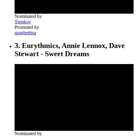
Nominated by
Tsenkov
Promoted by
spaghettina
3. Eurythmics, Annie Lennox, Dave
Stewart - Sweet Dreams
Nominated by