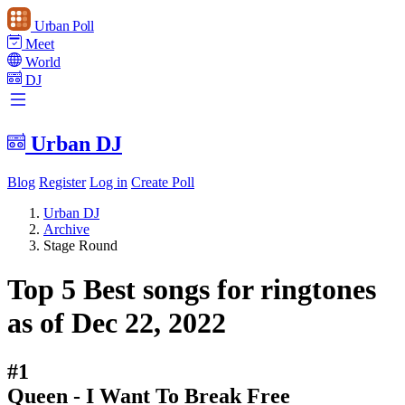
Urban Poll
Meet
World
DJ
Urban DJ
Blog
Register
Log in
Create Poll
Urban DJ
Archive
Stage Round
Top 5 Best songs for ringtones
as of Dec 22, 2022
#1
Queen - I Want To Break Free