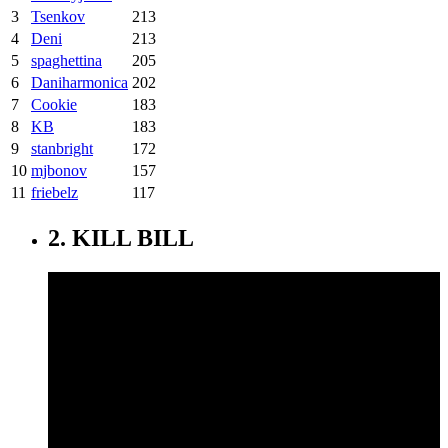
3
Tsenkov
213
4
Deni
213
5
spaghettina
205
6
Daniharmonica
202
7
Cookie
183
8
KB
183
9
stanbright
172
10
mjbonov
157
11
friebelz
117
2. KILL BILL