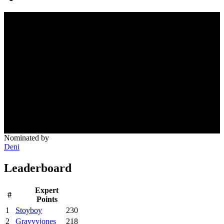
Nominated by
Deni
Leaderboard
Expert
#
Points
1
Stoyboy
230
2
Gravvyjones
218