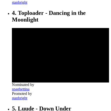
stanbright
4. Toploader - Dancing in the
Moonlight
Nominated by
spaghettina
Promoted by
stanbright
5. Luude - Down Under