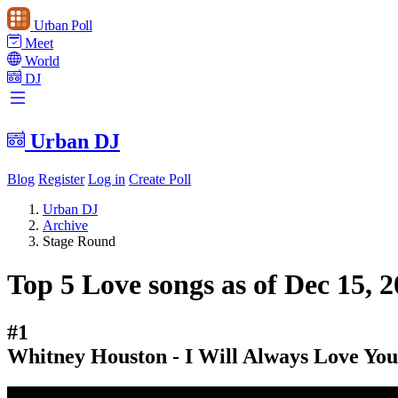
Urban Poll
Meet
World
DJ
Urban DJ
Blog
Register
Log in
Create Poll
Urban DJ
Archive
Stage Round
Top 5 Love songs as of Dec 15, 
#1
Whitney Houston - I Will Always Love You