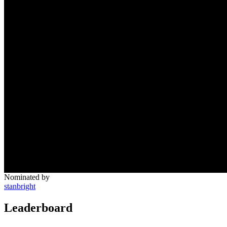
Nominated by
stanbright
Leaderboard