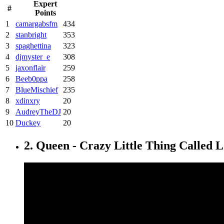
Expert
#
Points
1
camargabsfm
434
2
stanbright
353
3
spaghettina
323
4
djmyster_e
308
5
jaxonflair
259
6
Beeb0ppa
258
7
BlueMischief
235
8
xdinxry
20
9
AudreyTheDJ
20
10
Duckey
20
2. Queen - Crazy Little Thing Called 