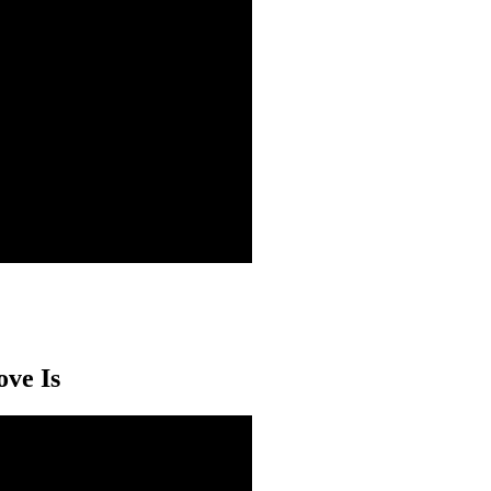
ove Is