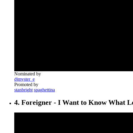
Nominated by
djmyster_e
Promoted by
stanbright
spaghettina
4. Foreigner - I Want to Know What L