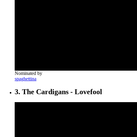
Nominated by
spaghettina
3. The Cardigans - Lovefool