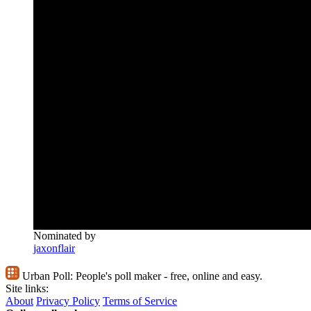
Nominated by
jaxonflair
Urban Poll:
People's poll maker - free, online and easy.
Site links:
About
Privacy Policy
Terms of Service