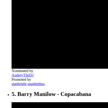
Nominated by
AudreyTheDJ
Promoted by
stanbright
spaghettina
5. Barry Manilow - Copacabana