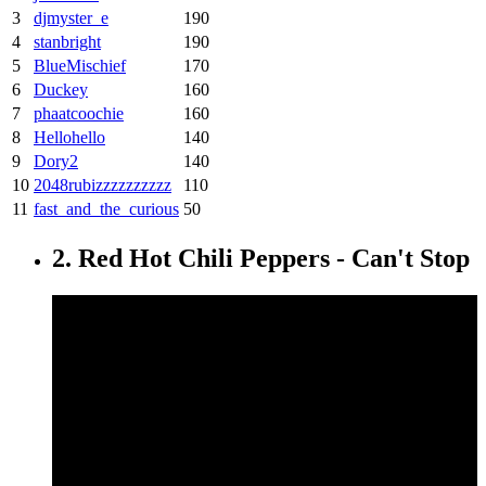
3
djmyster_e
190
4
stanbright
190
5
BlueMischief
170
6
Duckey
160
7
phaatcoochie
160
8
Hellohello
140
9
Dory2
140
10
2048rubizzzzzzzzzz
110
11
fast_and_the_curious
50
2. Red Hot Chili Peppers - Can't Stop