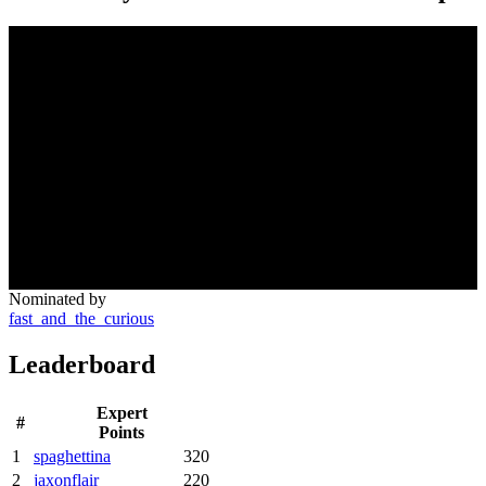
Nominated by
fast_and_the_curious
Leaderboard
Expert
#
Points
1
spaghettina
320
2
jaxonflair
220