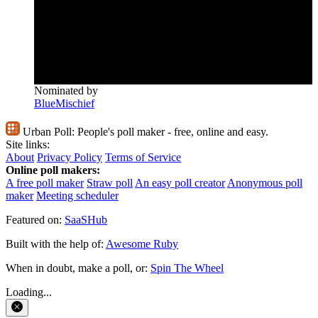
Nominated by
BlueMischief
Urban Poll:
People's poll maker - free, online and easy.
Site links:
About
Privacy Policy
Terms of Service
Online poll makers:
A free poll maker
Straw poll
An easy poll creator
Anonymous poll
maker
Meeting scheduler
Featured on:
SaaSHub
Built with the help of:
Awesome Ruby
When in doubt, make a poll, or:
Spin The Wheel
Loading...