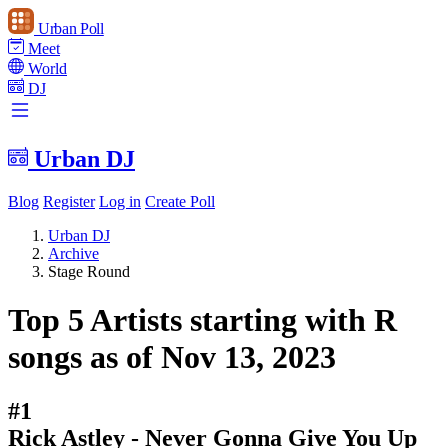
Urban Poll
Meet
World
DJ
Urban DJ
Blog
Register
Log in
Create Poll
Urban DJ
Archive
Stage Round
Top 5 Artists starting with R
songs as of Nov 13, 2023
#1
Rick Astley - Never Gonna Give You Up