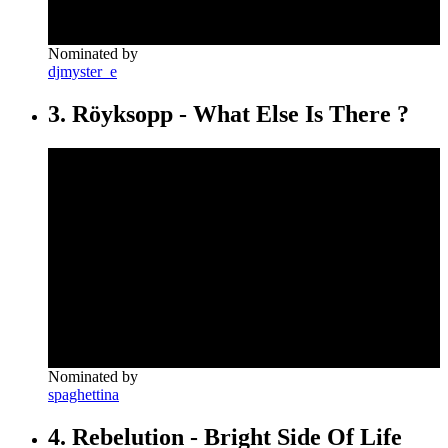
Nominated by
djmyster_e
3. Röyksopp - What Else Is There ?
Nominated by
spaghettina
4. Rebelution - Bright Side Of Life