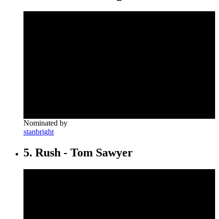
Nominated by
stanbright
5. Rush - Tom Sawyer