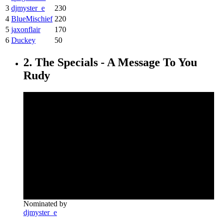
3
djmyster_e
230
4
BlueMischief
220
5
jaxonflair
170
6
Duckey
50
2. The Specials - A Message To You
Rudy
Nominated by
djmyster_e