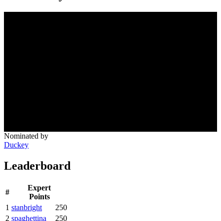
Nominated by
Duckey
Leaderboard
Expert
#
Points
1
stanbright
250
2
spaghettina
250