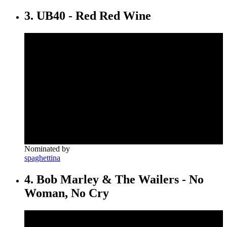
3. UB40 - Red Red Wine
Nominated by
spaghettina
4. Bob Marley & The Wailers - No
Woman, No Cry