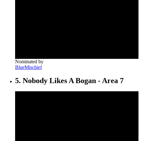
Nominated by
BlueMischief
5. Nobody Likes A Bogan - Area 7