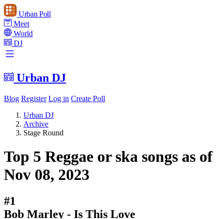
Urban Poll
Meet
World
DJ
Urban DJ
Blog
Register
Log in
Create Poll
Urban DJ
Archive
Stage Round
Top 5 Reggae or ska songs as of
Nov 08, 2023
#1
Bob Marley - Is This Love