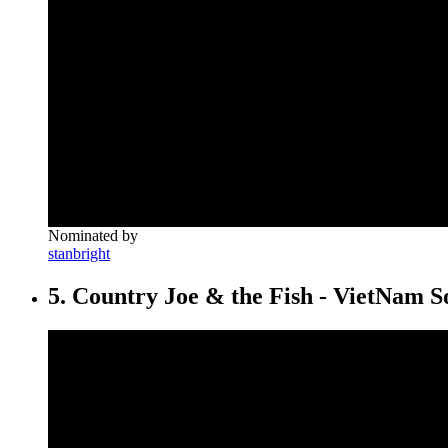
Nominated by
stanbright
5. Country Joe & the Fish - VietNam S