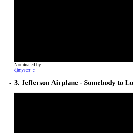
Nominated by
djmyster_e
3. Jefferson Airplane - Somebody to L