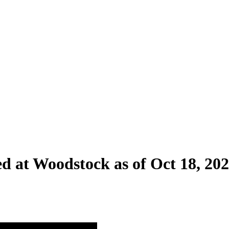
ed at Woodstock as of Oct 18, 20