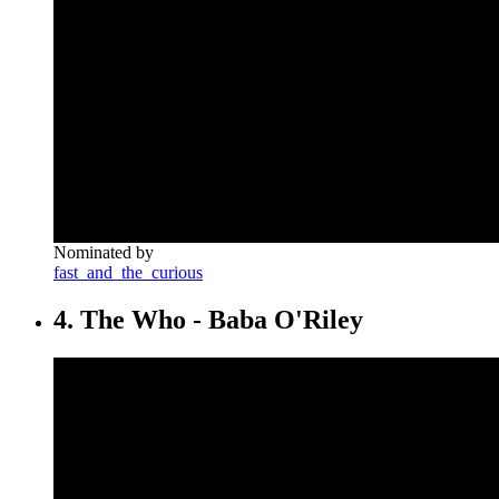
Nominated by
fast_and_the_curious
4. The Who - Baba O'Riley