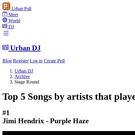
Urban Poll
Meet
World
DJ
Urban DJ
Blog
Register
Log in
Create Poll
Urban DJ
Archive
Stage Round
Top 5 Songs by artists that play
#1
Jimi Hendrix - Purple Haze