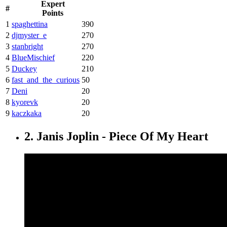
Expert
#
Points
1
spaghettina
390
2
djmyster_e
270
3
stanbright
270
4
BlueMischief
220
5
Duckey
210
6
fast_and_the_curious
50
7
Deni
20
8
kyorevk
20
9
kaczkaka
20
2. Janis Joplin - Piece Of My Heart