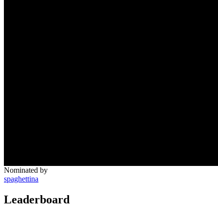
Nominated by
spaghettina
Leaderboard