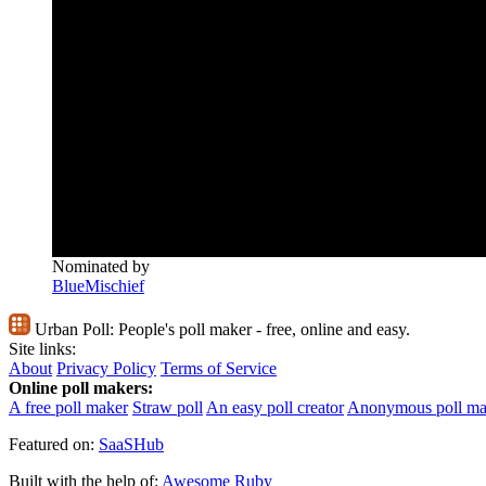
Nominated by
BlueMischief
Urban Poll:
People's poll maker - free, online and easy.
Site links:
About
Privacy Policy
Terms of Service
Online poll makers:
A free poll maker
Straw poll
An easy poll creator
Anonymous poll ma
Featured on:
SaaSHub
Built with the help of:
Awesome Ruby