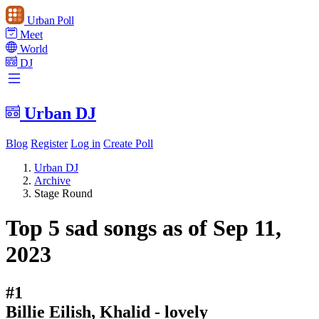
Urban Poll
Meet
World
DJ
Urban DJ
Blog
Register
Log in
Create Poll
Urban DJ
Archive
Stage Round
Top 5 sad songs as of Sep 11,
2023
#1
Billie Eilish, Khalid - lovely