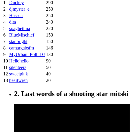
1
Duckey
290
2
djmyster_e
250
3
Hassen
250
4
dita
240
5
spaghettina
220
6
BlueMischief
150
7
stanbright
150
8
camargabsfm
146
9
MyUrban_Poll_DJ
130
10
Hellohello
90
11
silenteers
50
12
sweetpink
40
13
heartwren
20
2. Last words of a shooting star mitski