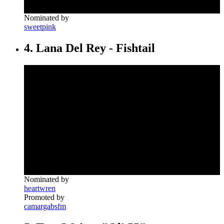
Nominated by
sweetpink
4. Lana Del Rey - Fishtail
Nominated by
heartwren
Promoted by
camargabsfm