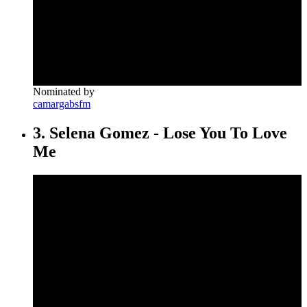
Nominated by
camargabsfm
3. Selena Gomez - Lose You To Love
Me