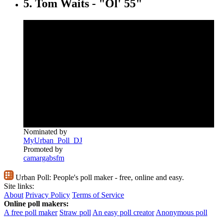
5. Tom Waits - "Ol' 55"
Nominated by
MyUrban_Poll_DJ
Promoted by
camargabsfm
Urban Poll:
People's poll maker - free, online and easy.
Site links:
About
Privacy Policy
Terms of Service
Online poll makers:
A free poll maker
Straw poll
An easy poll creator
Anonymous poll