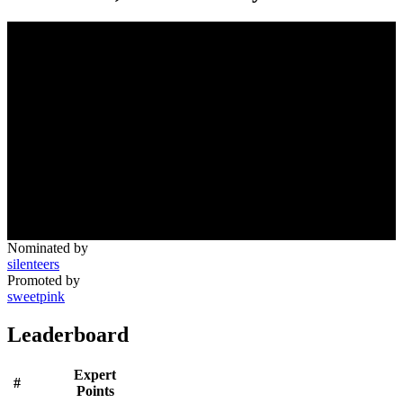
Nominated by
silenteers
Promoted by
sweetpink
Leaderboard
Expert
#
Points