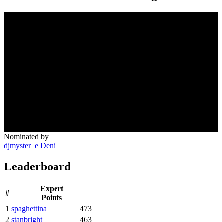
Nominated by
djmyster_e
Deni
Leaderboard
Expert
#
Points
1
spaghettina
473
2
stanbright
463