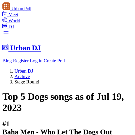
Urban Poll
Meet
World
DJ
Urban DJ
Blog
Register
Log in
Create Poll
Urban DJ
Archive
Stage Round
Top 5 Dogs songs as of Jul 19,
2023
#1
Baha Men - Who Let The Dogs Out