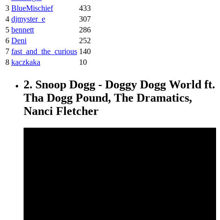
3
BlueMischief
433
4
djmyster_e
307
5
bennett
286
6
Deni
252
7
fast_and_the_curious
140
8
kaczkaka
10
2. Snoop Dogg - Doggy Dogg World ft.
Tha Dogg Pound, The Dramatics,
Nanci Fletcher