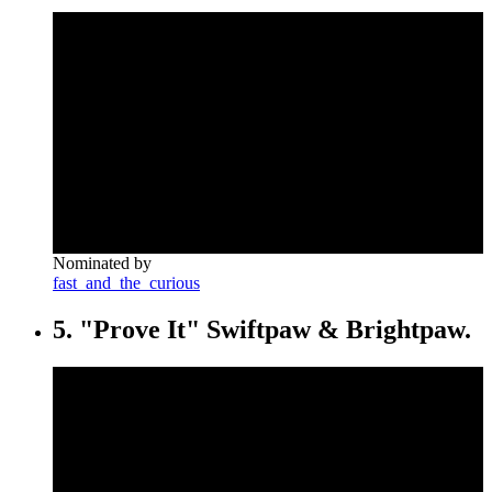
Nominated by
fast_and_the_curious
5. "Prove It" Swiftpaw & Brightpaw.