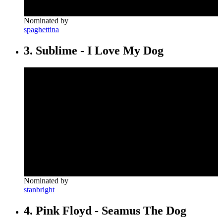
Nominated by
spaghettina
3. Sublime - I Love My Dog
Nominated by
stanbright
4. Pink Floyd - Seamus The Dog