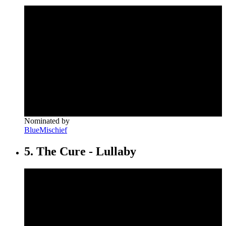
Nominated by
BlueMischief
5. The Cure - Lullaby