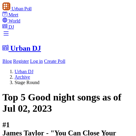
Urban Poll
Meet
World
DJ
Urban DJ
Blog
Register
Log in
Create Poll
Urban DJ
Archive
Stage Round
Top 5 Good night songs as of
Jul 02, 2023
#1
James Taylor - "You Can Close Your