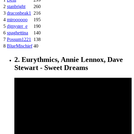
2
stanbright
260
3
draconbeak1
216
4
miroooooo
195
5
djmyster_e
190
6
spaghettina
140
7
Possum1221
138
8
BlueMischief
40
2. Eurythmics, Annie Lennox, Dave
Stewart - Sweet Dreams