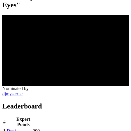
Eyes"
Nominated by
djmyster_e
Leaderboard
Expert
#
Points
1
Deni
299