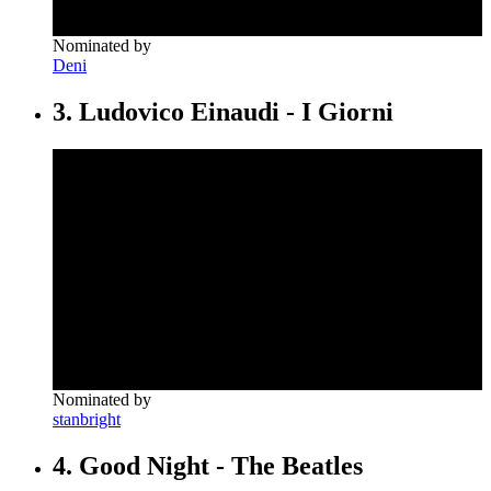
Nominated by
Deni
3. Ludovico Einaudi - I Giorni
Nominated by
stanbright
4. Good Night - The Beatles