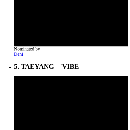
Nominated by
Deni
5. TAEYANG - 'VIBE