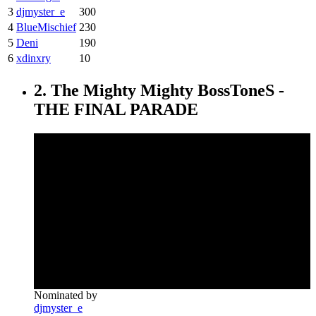
3
djmyster_e
300
4
BlueMischief
230
5
Deni
190
6
xdinxry
10
2. The Mighty Mighty BossToneS -
THE FINAL PARADE
Nominated by
djmyster_e