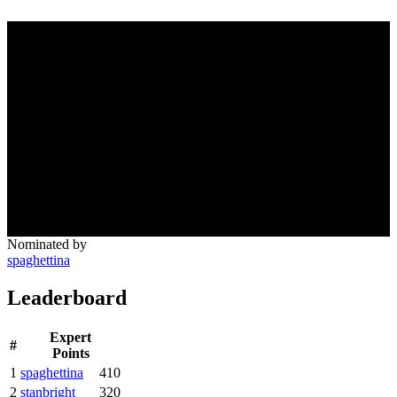
Nominated by
spaghettina
Leaderboard
Expert
#
Points
1
spaghettina
410
2
stanbright
320