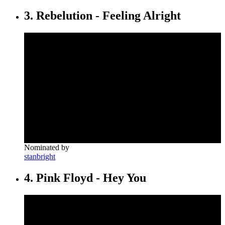
3. Rebelution - Feeling Alright
Nominated by
stanbright
4. Pink Floyd - Hey You