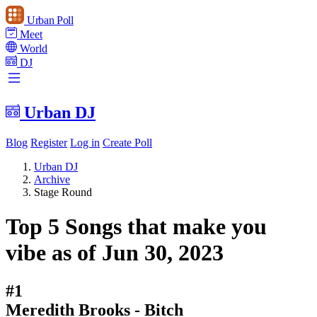
Urban Poll
Meet
World
DJ
Urban DJ
Blog
Register
Log in
Create Poll
Urban DJ
Archive
Stage Round
Top 5 Songs that make you
vibe as of Jun 30, 2023
#1
Meredith Brooks - Bitch