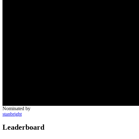
Nominated by
stanbright
Leaderboard