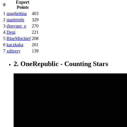
Expert
#
Points
1
spaghettina
403
2
stanbright
329
3
djmyster_e
270
4
Deni
221
5
BlueMischief
208
6
kaczkaka
201
7
xdinxry
139
2. OneRepublic - Counting Stars