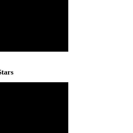
Stars