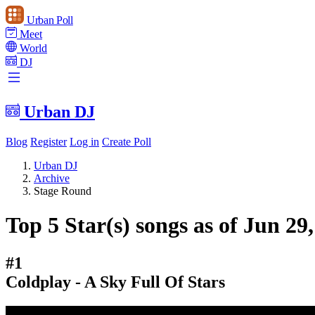
Urban Poll
Meet
World
DJ
Urban DJ
Blog
Register
Log in
Create Poll
Urban DJ
Archive
Stage Round
Top 5 Star(s) songs as of Jun 29
#1
Coldplay - A Sky Full Of Stars