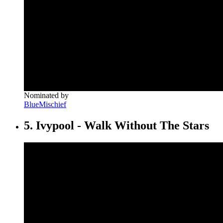
Nominated by
BlueMischief
5. Ivypool - Walk Without The Stars