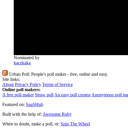
Nominated by
kaczkaka
Urban Poll:
People's poll maker - free, online and easy.
Site links:
About
Privacy Policy
Terms of Service
Online poll makers:
A free poll maker
Straw poll
An easy poll creator
Anonymous poll ma
Featured on:
SaaSHub
Built with the help of:
Awesome Ruby
When in doubt, make a poll, or:
Spin The Wheel