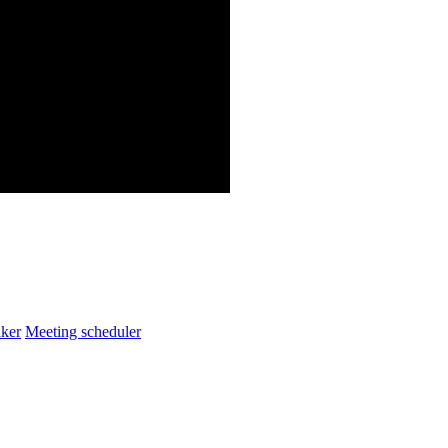
ker
Meeting scheduler