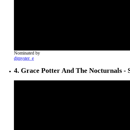
Nominated by
djmyster_e
4. Grace Potter And The Nocturnals - 