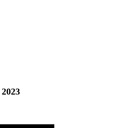
, 2023