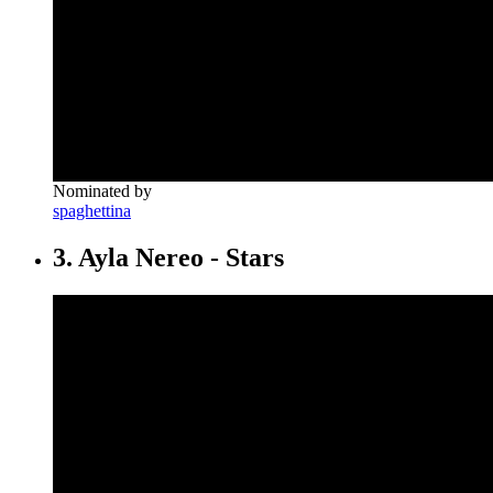
Nominated by
spaghettina
3. Ayla Nereo - Stars