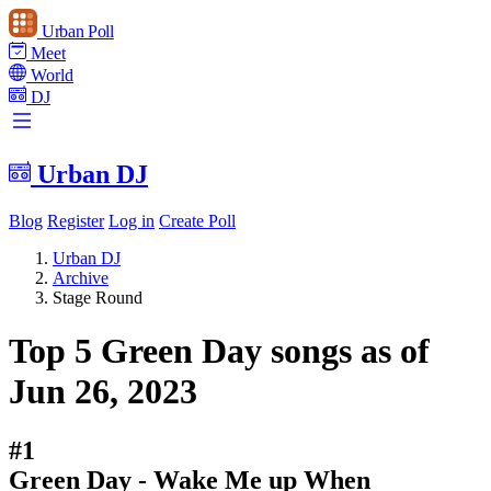
Urban Poll
Meet
World
DJ
Urban DJ
Blog
Register
Log in
Create Poll
Urban DJ
Archive
Stage Round
Top 5 Green Day songs as of
Jun 26, 2023
#1
Green Day - Wake Me up When