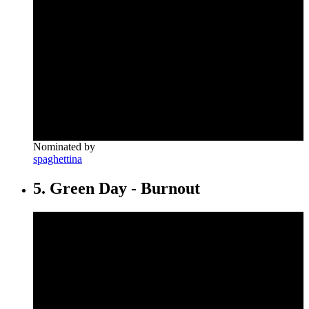
Nominated by
spaghettina
5. Green Day - Burnout