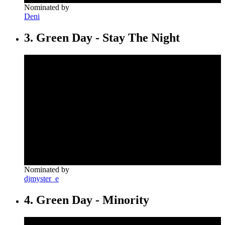
Nominated by
Deni
3. Green Day - Stay The Night
Nominated by
djmyster_e
4. Green Day - Minority