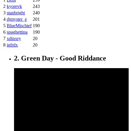
2
kyorevk
243
3
stanbright
240
4
djmyster_e
201
5
BlueMischief
190
6
spaghettina
190
7
xdinxry
20
8
infrdx
20
2. Green Day - Good Riddance