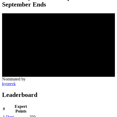
September Ends
Nominated by
kyorevk
Leaderboard
Expert
#
Points
1
Deni
259