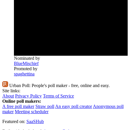
Nominated by
BlueMischief
Promoted by
spaghettina
Urban Poll:
People's poll maker - free, online and easy.
Site links:
About
Privacy Policy
Terms of Service
Online poll makers:
A free poll maker
Straw poll
An easy poll creator
Anonymous poll
maker
Meeting scheduler
Featured on:
SaaSHub