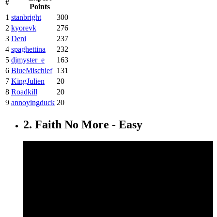
#
Points
1
stanbright
300
2
kyorevk
276
3
Deni
237
4
spaghettina
232
5
djmyster_e
163
6
BlueMischief
131
7
KingJulien
20
8
Roadkill
20
9
annoyingduck
20
2. Faith No More - Easy