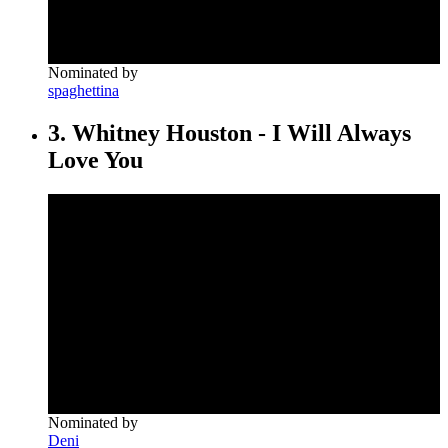
Nominated by
spaghettina
3. Whitney Houston - I Will Always
Love You
Nominated by
Deni