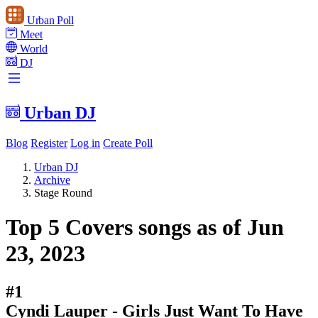
Urban Poll
Meet
World
DJ
Urban DJ
Blog
Register
Log in
Create Poll
Urban DJ
Archive
Stage Round
Top 5 Covers songs as of Jun
23, 2023
#1
Cyndi Lauper - Girls Just Want To Have