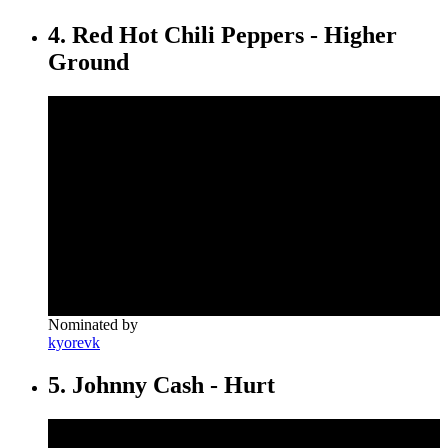
4. Red Hot Chili Peppers - Higher
Ground
Nominated by
kyorevk
5. Johnny Cash - Hurt