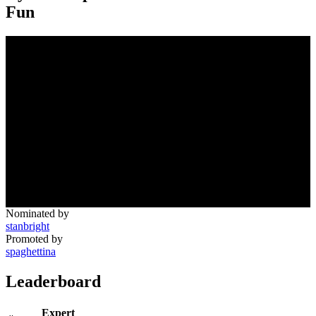
Fun
Nominated by
stanbright
Promoted by
spaghettina
Leaderboard
Expert