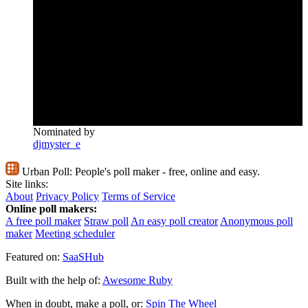
Nominated by
djmyster_e
Urban Poll:
People's poll maker - free, online and easy.
Site links:
About
Privacy Policy
Terms of Service
Online poll makers:
A free poll maker
Straw poll
An easy poll creator
Anonymous poll
maker
Meeting scheduler
Featured on:
SaaSHub
Built with the help of:
Awesome Ruby
When in doubt, make a poll, or:
Spin The Wheel