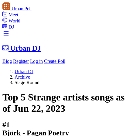
Urban Poll
Meet
World
DJ
Urban DJ
Blog
Register
Log in
Create Poll
Urban DJ
Archive
Stage Round
Top 5 Strange artists songs as
of Jun 22, 2023
#1
Björk - Pagan Poetry