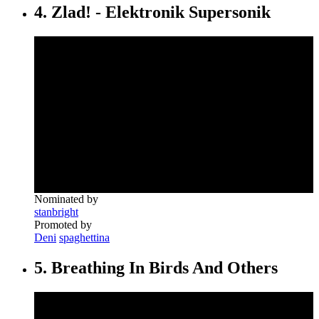
4. Zlad! - Elektronik Supersonik
Nominated by
stanbright
Promoted by
Deni
spaghettina
5. Breathing In Birds And Others