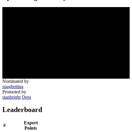
Nominated by
spaghettina
Promoted by
stanbright
Deni
Leaderboard
Expert
#
Points