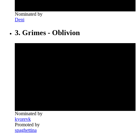
Nominated by
Deni
3. Grimes - Oblivion
Nominated by
kyorevk
Promoted by
spaghettina