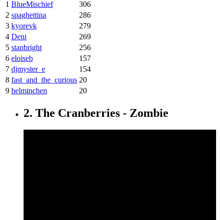
1
BlueMischief
306
2
spaghettina
286
3
kyorevk
279
4
Deni
269
5
stanbright
256
6
eloiseb
157
7
djmyster_e
154
8
fast_and_the_curious
20
9
helminchen
20
2. The Cranberries - Zombie