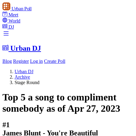
Urban Poll
Meet
World
DJ
Urban DJ
Blog
Register
Log in
Create Poll
Urban DJ
Archive
Stage Round
Top 5 a song to compliment
somebody as of Apr 27, 2023
#1
James Blunt - You're Beautiful