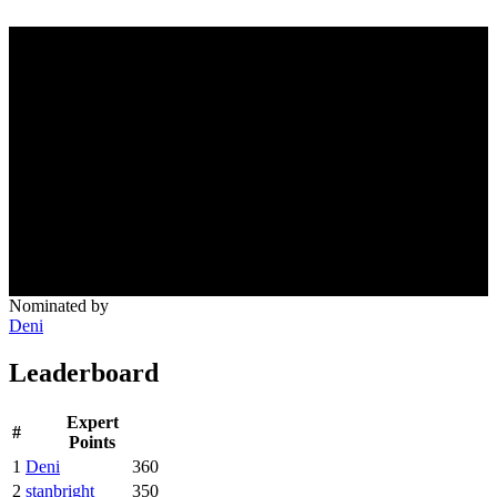
Nominated by
Deni
Leaderboard
Expert
#
Points
1
Deni
360
2
stanbright
350