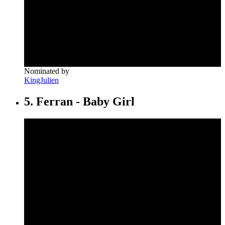
Nominated by
KingJulien
5. Ferran - Baby Girl