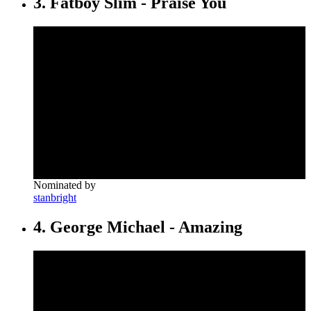
3. Fatboy Slim - Praise You
Nominated by
stanbright
4. George Michael - Amazing