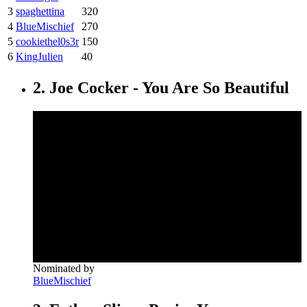
3
spaghettina
320
4
BlueMischief
270
5
cookiethel0s3r
150
6
KingJulien
40
2. Joe Cocker - You Are So Beautiful
Nominated by
BlueMischief