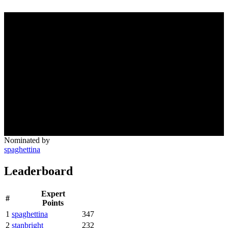
Nominated by
spaghettina
Leaderboard
Expert
#
Points
1
spaghettina
347
2
stanbright
232