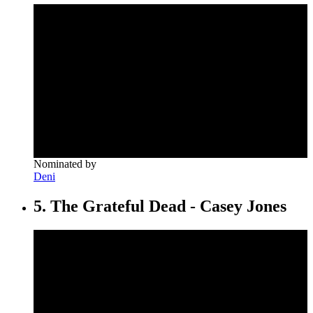
Nominated by
Deni
5. The Grateful Dead - Casey Jones