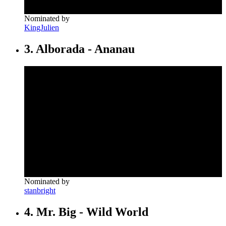
Nominated by
KingJulien
3. Alborada - Ananau
Nominated by
stanbright
4. Mr. Big - Wild World