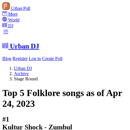
Urban Poll
Meet
World
DJ
Urban DJ
Blog
Register
Log in
Create Poll
Urban DJ
Archive
Stage Round
Top 5 Folklore songs as of Apr
24, 2023
#1
Kultur Shock - Zumbul