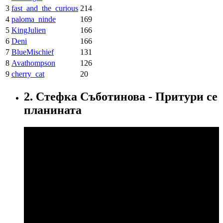
3
fast_and_the_curious
214
4
paloma_ninde
169
5
KingJulien
166
6
Deni
166
7
BlueMischief
131
8
Avathompson
126
9
cherry_cat
20
2. Стефка Съботинова - Притури се
планината