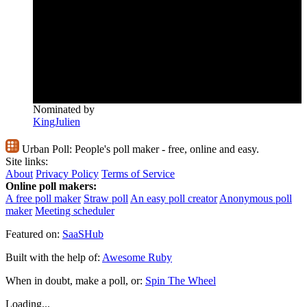
Nominated by
KingJulien
Urban Poll:
People's poll maker - free, online and easy.
Site links:
About
Privacy Policy
Terms of Service
Online poll makers:
A free poll maker
Straw poll
An easy poll creator
Anonymous poll
maker
Meeting scheduler
Featured on:
SaaSHub
Built with the help of:
Awesome Ruby
When in doubt, make a poll, or:
Spin The Wheel
Loading...