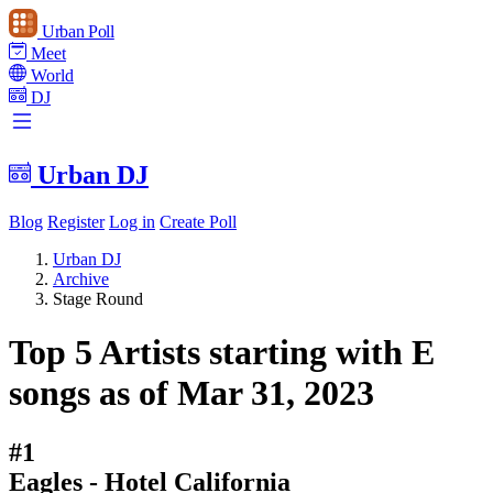
Urban Poll
Meet
World
DJ
Urban DJ
Blog
Register
Log in
Create Poll
Urban DJ
Archive
Stage Round
Top 5 Artists starting with E
songs as of Mar 31, 2023
#1
Eagles - Hotel California