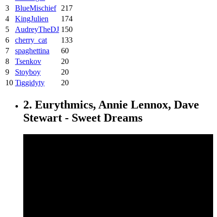
3
BlueMischief
217
4
KingJulien
174
5
AudreyTheDJ
150
6
cherry_cat
133
7
spaghettina
60
8
Tsenkov
20
9
Stoyboy
20
10
Tiggidyty
20
2. Eurythmics, Annie Lennox, Dave
Stewart - Sweet Dreams