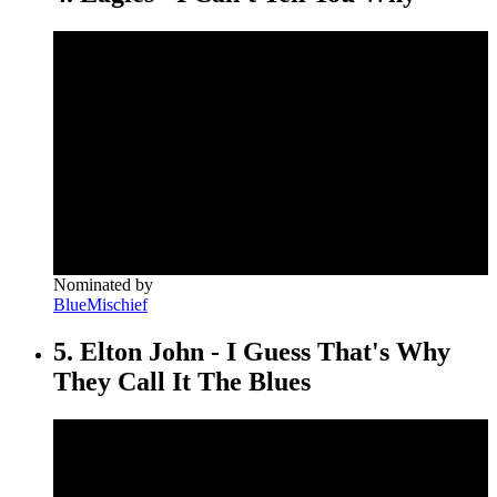
Nominated by
BlueMischief
5. Elton John - I Guess That's Why
They Call It The Blues