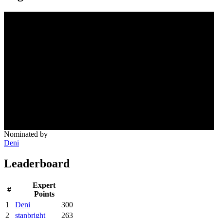
Nominated by
Deni
Leaderboard
Expert
#
Points
1
Deni
300
2
stanbright
263