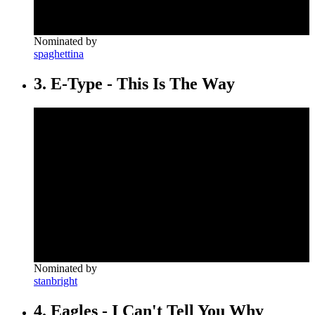
Nominated by
spaghettina
3. E-Type - This Is The Way
Nominated by
stanbright
4. Eagles - I Can't Tell You Why