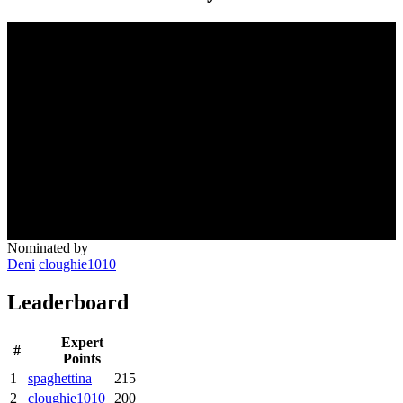
Nominated by
Deni
cloughie1010
Leaderboard
Expert
#
Points
1
spaghettina
215
2
cloughie1010
200