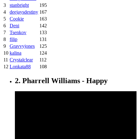
3
stanbright
195
4
deejaysdestiny
167
5
Cookie
163
6
Deni
142
7
Tsenkov
133
8
filip
131
9
Gravvyjones
125
10
kalina
124
11
Crystalclear
112
12
Lonkata88
108
2. Pharrell Williams - Happy