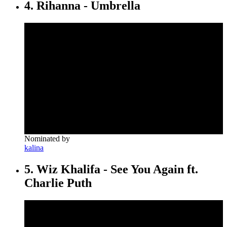
4. Rihanna - Umbrella
Nominated by
kalina
5. Wiz Khalifa - See You Again ft.
Charlie Puth