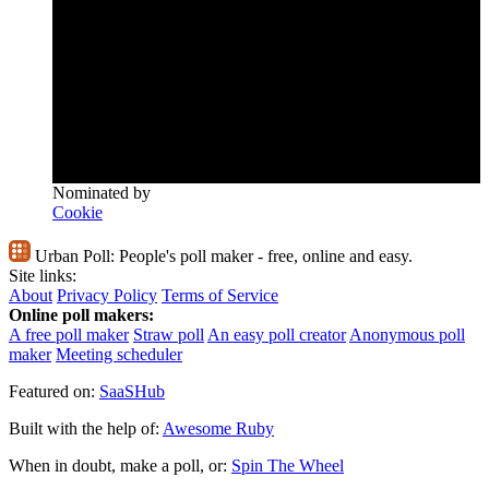
Nominated by
Cookie
Urban Poll:
People's poll maker - free, online and easy.
Site links:
About
Privacy Policy
Terms of Service
Online poll makers:
A free poll maker
Straw poll
An easy poll creator
Anonymous poll
maker
Meeting scheduler
Featured on:
SaaSHub
Built with the help of:
Awesome Ruby
When in doubt, make a poll, or:
Spin The Wheel