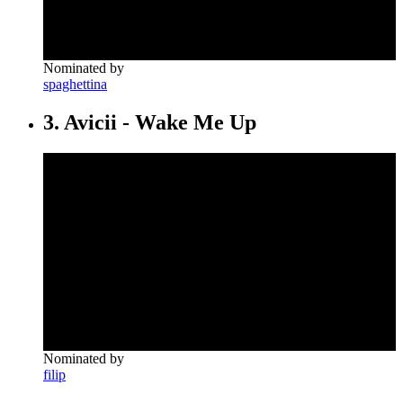
Nominated by
spaghettina
3. Avicii - Wake Me Up
Nominated by
filip