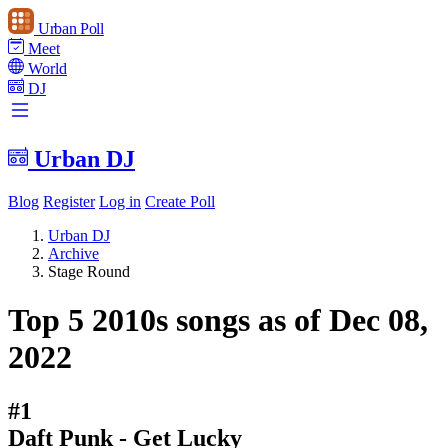
Urban Poll
Meet
World
DJ
Urban DJ
Blog
Register
Log in
Create Poll
Urban DJ
Archive
Stage Round
Top 5 2010s songs as of Dec 08,
2022
#1
Daft Punk - Get Lucky